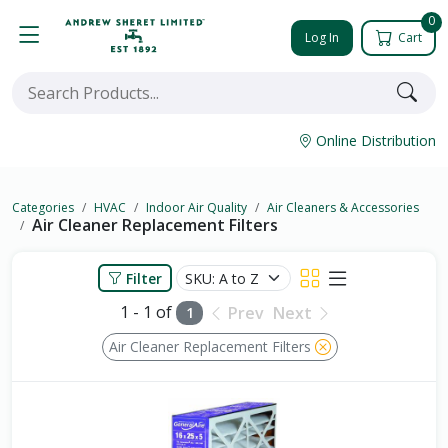
0
Log In
Cart
Online Distribution
Categories
HVAC
Indoor Air Quality
Air Cleaners & Accessories
Air Cleaner Replacement Filters
Filter
1 - 1 of
Prev
Next
1
Air Cleaner Replacement Filters