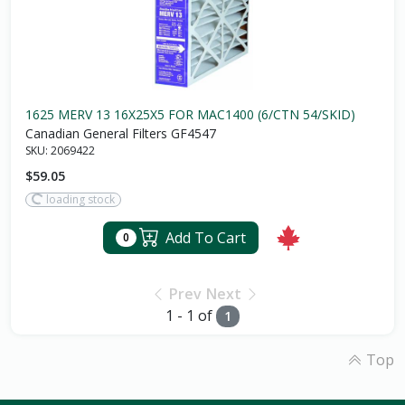
1625 MERV 13 16X25X5 FOR MAC1400 (6/CTN 54/SKID)
Canadian General Filters GF4547
SKU:
2069422
$59.05
loading stock
Add To Cart
0
Prev
Next
1 - 1 of
1
Top