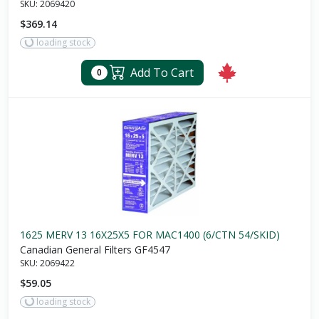
SKU:
2069420
$369.14
loading stock
Add To Cart
0
1625 MERV 13 16X25X5 FOR MAC1400 (6/CTN 54/SKID)
Canadian General Filters GF4547
SKU:
2069422
$59.05
loading stock