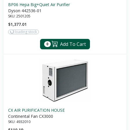
BP06 Hepa Big+Quiet Air Purifier
Dyson 442536-01
SKU:
2501205
$1,377.01
loading stock
Add To Cart
0
CX AIR PURIFICATION HOUSE
Continental Fan CX3000
SKU:
4932010
$110.19