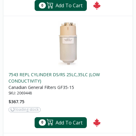
Add To Cart
0
7543 REPL CYLINDER DS/RS 25LC,35LC (LOW
CONDUCTIVITY)
Canadian General Filters GF35-15
SKU:
2069448
$367.75
loading stock
Add To Cart
0