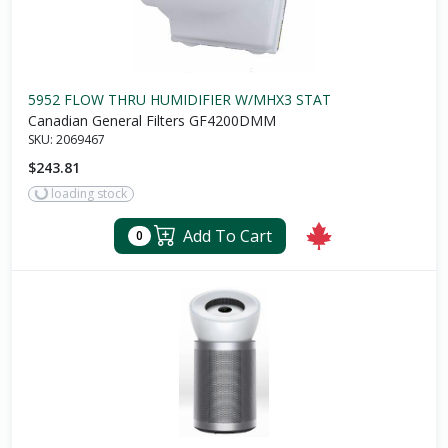
5952 FLOW THRU HUMIDIFIER W/MHX3 STAT
Canadian General Filters GF4200DMM
SKU:
2069467
$243.81
loading stock
Add To Cart
0