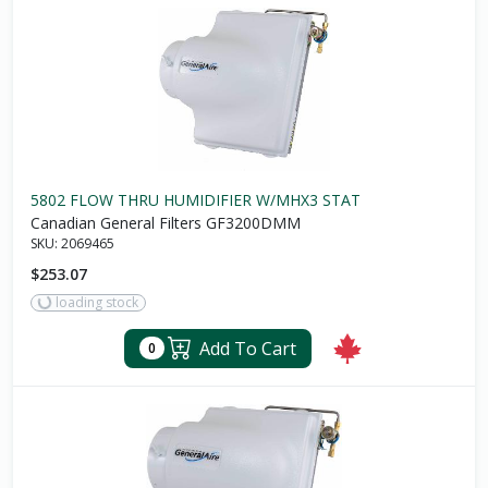
5802 FLOW THRU HUMIDIFIER W/MHX3 STAT
Canadian General Filters GF3200DMM
SKU:
2069465
$253.07
loading stock
Add To Cart
0