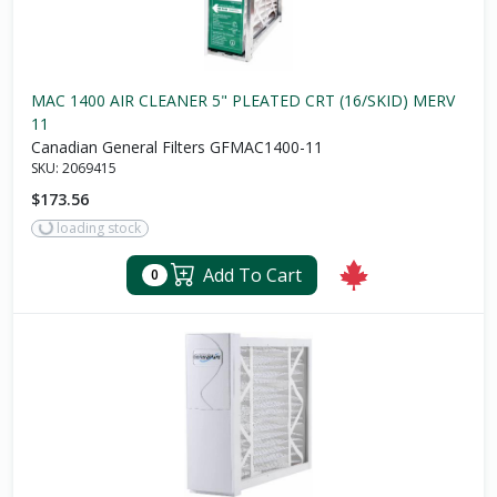
MAC 1400 AIR CLEANER 5" PLEATED CRT (16/SKID) MERV
11
Canadian General Filters GFMAC1400-11
SKU:
2069415
$173.56
loading stock
Add To Cart
0