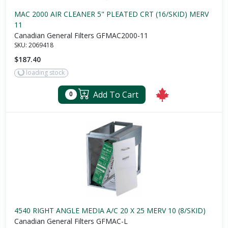
MAC 2000 AIR CLEANER 5" PLEATED CRT (16/SKID) MERV
11
Canadian General Filters GFMAC2000-11
SKU:
2069418
$187.40
loading stock
Add To Cart
0
4540 RIGHT ANGLE MEDIA A/C 20 X 25 MERV 10 (8/SKID)
Canadian General Filters GFMAC-L