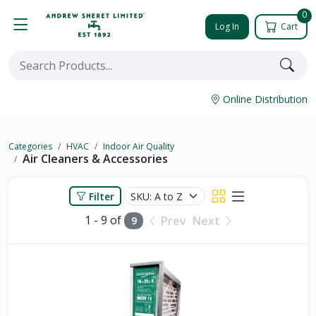
0
Log In
Cart
Online Distribution
Categories
HVAC
Indoor Air Quality
Air Cleaners & Accessories
Filter
1 - 9 of
Prev
Next
9