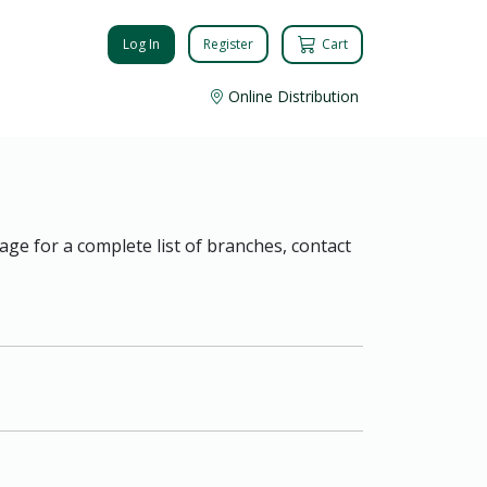
Log In
Register
Cart
Online Distribution
age for a complete list of branches, contact