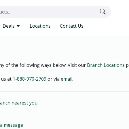
Deals
Locations
Contact Us
y of the following ways below. Visit our
Branch Locations
p
 us at
1-888-970-2709
or via
email
.
ranch nearest you
s a message