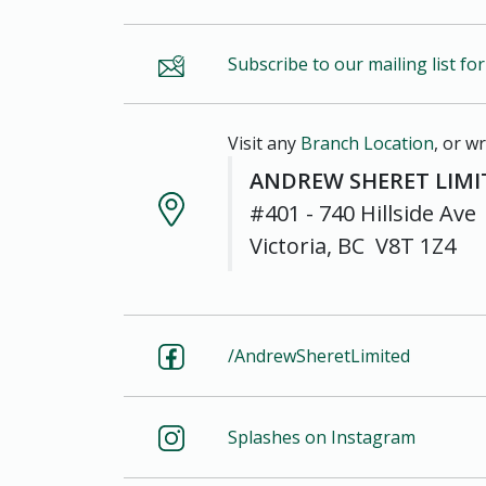
Subscribe to our mailing list fo
Visit any
Branch Location
, or wr
ANDREW SHERET LIMI
#401 - 740 Hillside Ave
Victoria, BC V8T 1Z4
/AndrewSheretLimited
Splashes on Instagram