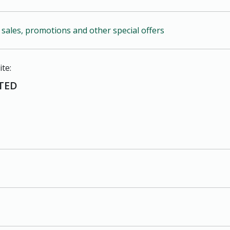
r sales, promotions and other special offers
ite:
TED