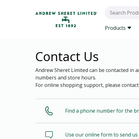
Products
Contact Us
Andrew Sheret Limited can be contacted in an
numbers and store hours.
For online shopping support, please contact
Find a phone number for the b
Use our online form to send u