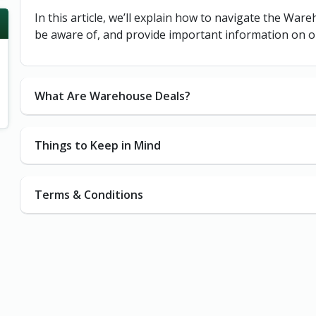
In this article, we’ll explain how to navigate the War
be aware of, and provide important information on o
What Are Warehouse Deals?
Things to Keep in Mind
Terms & Conditions