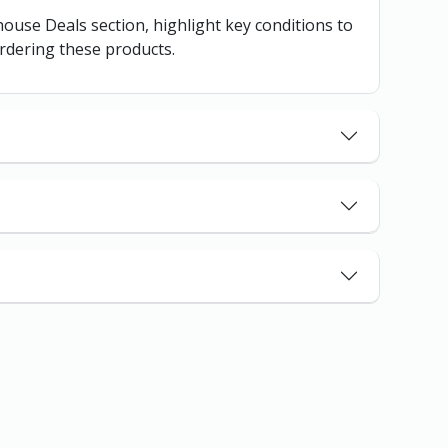
ehouse Deals section, highlight key conditions to
rdering these products.