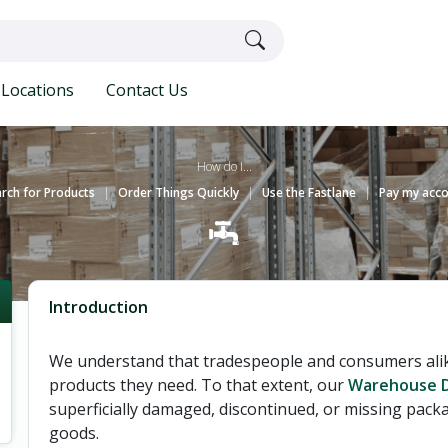
Locations
Contact Us
How do I...
rch for Products
|
Order Things Quickly
|
Use the Fastlane
|
Pay my acc
Introduction
We understand that tradespeople and consumers alike
products they need. To that extent, our
Warehouse D
superficially damaged, discontinued, or missing packa
goods.