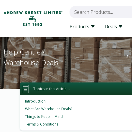
Products
Deals
Help Centre
/
Sea
Warehouse Deals
Topics in this Article ...
Introduction
What Are Warehouse Deals?
Things to Keep in Mind
Terms & Conditions