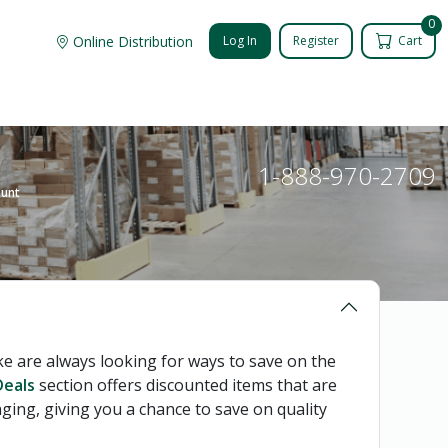
0
Online Distribution
Log In
Register
Cart
1-888-970-2709
ount
 are always looking for ways to save on the
eals
section offers discounted items that are
ging, giving you a chance to save on quality