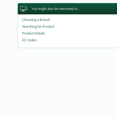
You might also be interested in ...
Choosing a Branch
Searching for Product
Product Details
EZ Codes