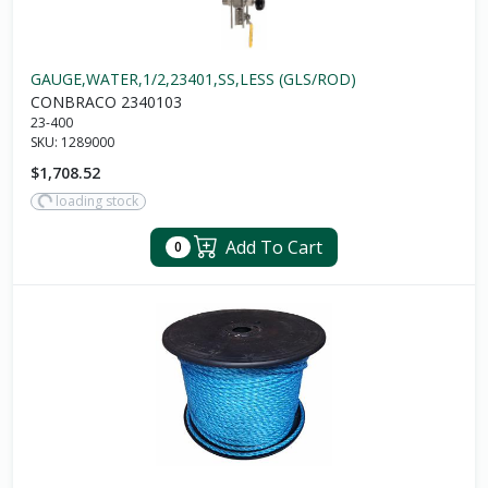
GAUGE,WATER,1/2,23401,SS,LESS (GLS/ROD)
CONBRACO 2340103
23-400
SKU:
1289000
$1,708.52
loading stock
Add To Cart
0