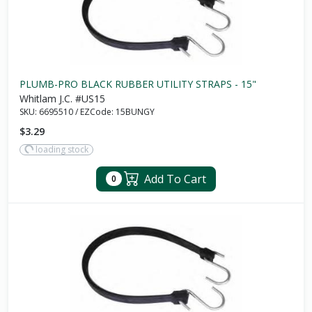
PLUMB-PRO BLACK RUBBER UTILITY STRAPS - 15"
Whitlam J.C. #US15
SKU:
6695510
/
EZCode:
15BUNGY
$3.29
loading stock
Add To Cart
0