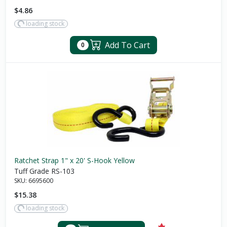
$4.86
loading stock
Add To Cart
0
Ratchet Strap 1" x 20' S-Hook Yellow
Tuff Grade RS-103
SKU:
6695600
$15.38
loading stock