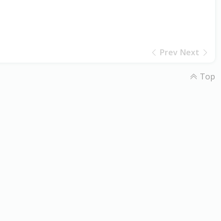
Prev
Next
Top