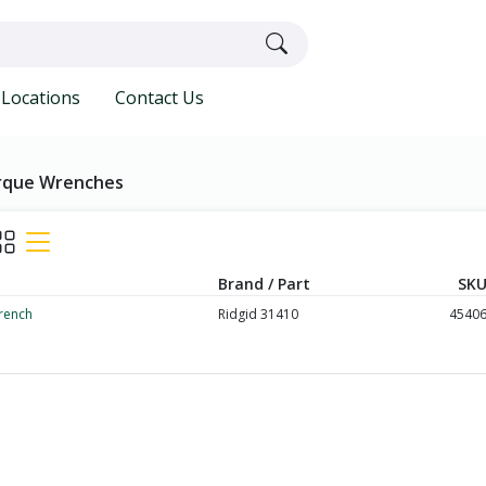
Locations
Contact Us
rque Wrenches
Brand / Part
SKU
rench
Ridgid 31410
4540