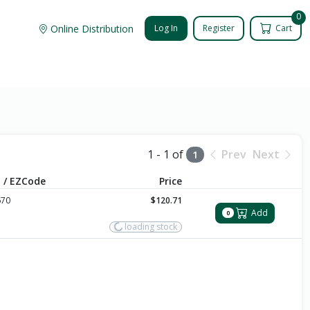
0
Online Distribution
Log In
Register
Cart
1 - 1 of
Prev
Next
1
 / EZCode
Price
670
$120.71
Add
0
loading stock