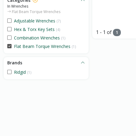
Categories
In Wrenches
Flat Beam Torque Wrenches
Adjustable Wrenches
(7)
Hex & Torx Key Sets
(4)
1 - 1 of
1
Combination Wrenches
(1)
Flat Beam Torque Wrenches
(1)
Brands
Ridgid
(1)