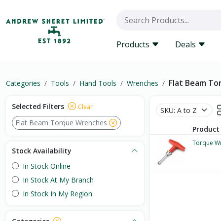
Products
Deals
Flat Beam To
Categories
Tools
Hand Tools
Wrenches
Selected Filters
Clear
Flat Beam Torque Wrenches
Product
Torque W
Stock Availability
In Stock Online
In Stock At My Branch
In Stock In My Region