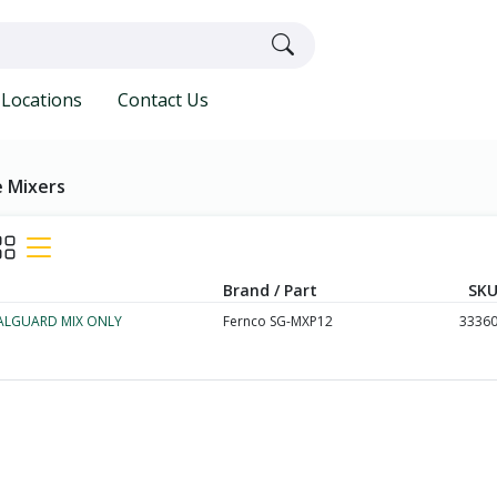
Locations
Contact Us
 Mixers
Brand / Part
SKU
EALGUARD MIX ONLY
Fernco SG-MXP12
3336