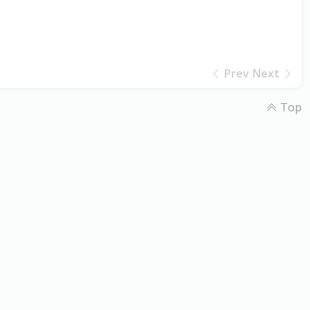
Prev
Next
Top