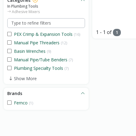
Categories
In Plumbing Tools
Adhesive Mixers
1 - 1 of
1
PEX Crimp & Expansion Tools
(16)
Manual Pipe Threaders
(12)
Basin Wrenches
(9)
Manual Pipe/Tube Benders
(7)
Plumbing Specialty Tools
(7)
Show More
Brands
Fernco
(1)