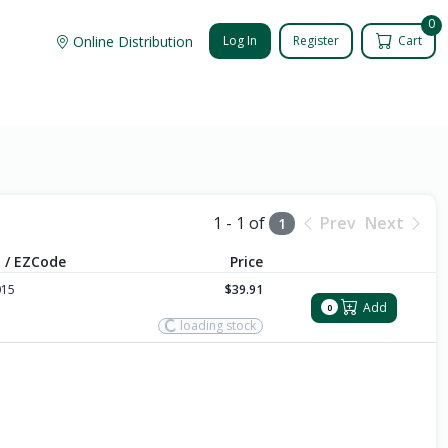
0
Online Distribution
Log In
Register
Cart
1 - 1 of
Prev
Next
1
 / EZCode
Price
015
$39.91
Add
0
loading stock