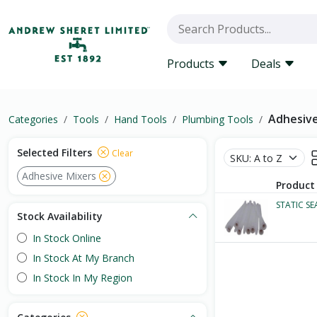
Products
Deals
Adhesive
Categories
Tools
Hand Tools
Plumbing Tools
Selected Filters
Clear
Adhesive Mixers
Product
STATIC S
Stock Availability
In Stock Online
In Stock At My Branch
In Stock In My Region