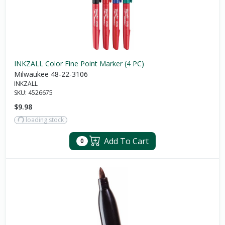
INKZALL Color Fine Point Marker (4 PC)
Milwaukee 48-22-3106
INKZALL
SKU:
4526675
$9.98
loading stock
Add To Cart
0