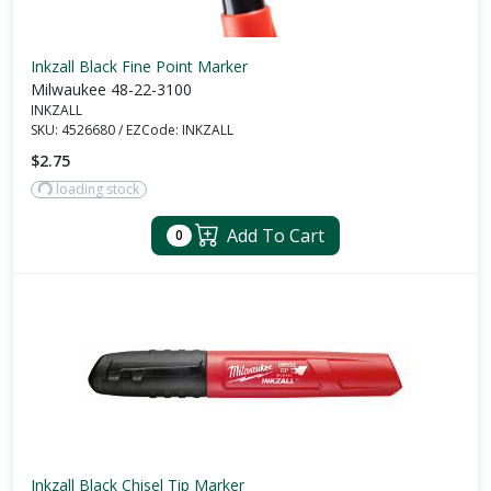
Inkzall Black Fine Point Marker
Milwaukee 48-22-3100
INKZALL
SKU:
4526680
/
EZCode:
INKZALL
$2.75
loading stock
Add To Cart
0
Inkzall Black Chisel Tip Marker