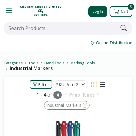
0
Log In
Cart
Online Distribution
Categories
Tools
Hand Tools
Marking Tools
Industrial Markers
Filter
1 - 4 of
Prev
Next
4
Industrial Markers