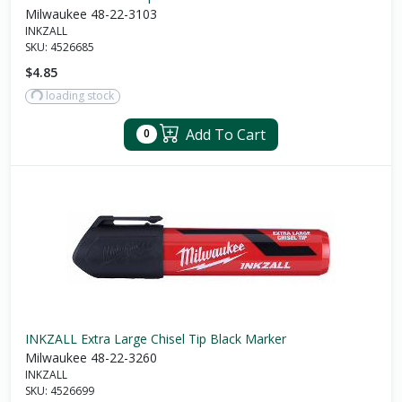
Milwaukee 48-22-3103
INKZALL
SKU:
4526685
$4.85
loading stock
Add To Cart
0
INKZALL Extra Large Chisel Tip Black Marker
Milwaukee 48-22-3260
INKZALL
SKU:
4526699