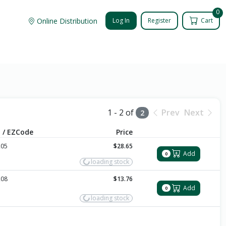
0
Online Distribution
Log In
Register
Cart
1 - 2 of
Prev
Next
2
 / EZCode
Price
205
$28.65
Add
0
loading stock
208
$13.76
Add
0
loading stock