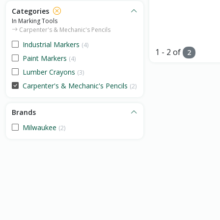
Categories
In Marking Tools
Carpenter's & Mechanic's Pencils
Industrial Markers
(4)
1 - 2 of
2
Paint Markers
(4)
Lumber Crayons
(3)
Carpenter's & Mechanic's Pencils
(2)
Brands
Milwaukee
(2)