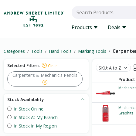
Products
Deals
Carpenter
Categories
Tools
Hand Tools
Marking Tools
Selected Filters
Clear
Carpenter's & Mechanic's Pencils
Product
Mechanica
Stock Availability
Mechanica
In Stock Online
Graphite
In Stock At My Branch
In Stock In My Region