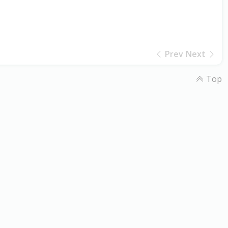
Prev
Next
Top