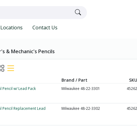
Locations
Contact Us
's & Mechanic's Pencils
Brand / Part
SKU
l Pencil w/ Lead Pack
Milwaukee 48-22-3301
4526
l Pencil Replacement Lead
Milwaukee 48-22-3302
4526