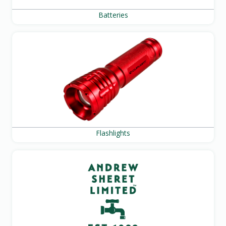
Batteries
Flashlights