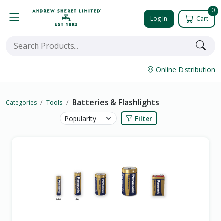
0
Log In
Cart
Online Distribution
Batteries & Flashlights
Categories
Tools
Filter