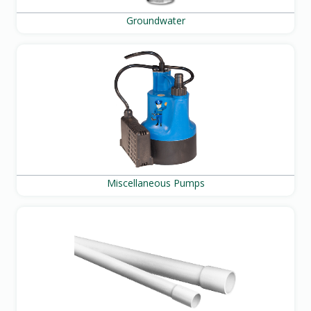
Groundwater
Miscellaneous Pumps