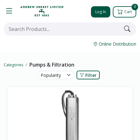
0
Log In
Cart
Online Distribution
Pumps & Filtration
Categories
Filter