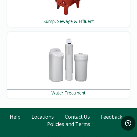
Sump, Sewage & Effluent
Water Treatment
Help
Locations
Contact Us
Feedback
Policies and Terms