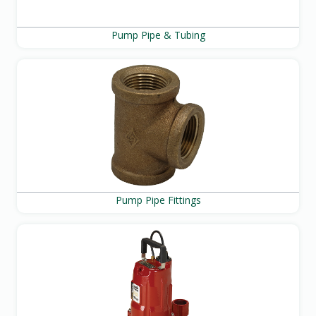
Pump Pipe & Tubing
Pump Pipe Fittings