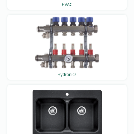
HVAC
Hydronics