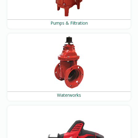
Pumps & Filtration
Waterworks