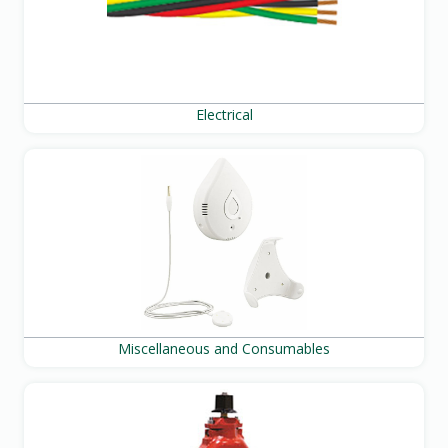
Electrical
Miscellaneous and Consumables