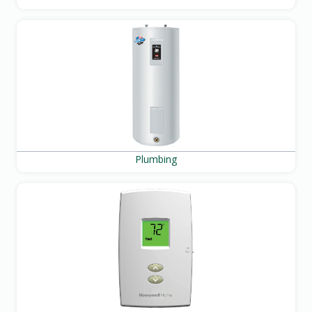
Plumbing