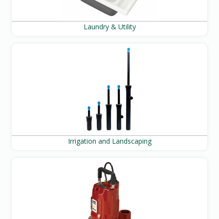
Laundry & Utility
Irrigation and Landscaping