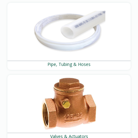
Pipe, Tubing & Hoses
Valves & Actuators