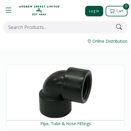
0
Log In
Cart
Online Distribution
Pipe, Tube & Hose Fittings