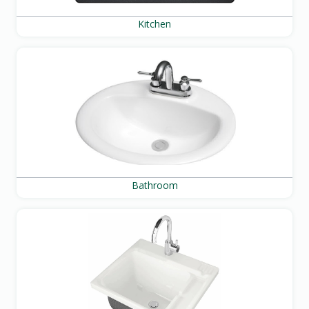
Kitchen
Bathroom