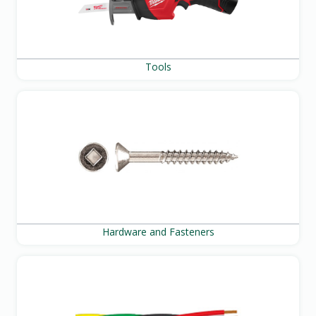
Tools
Hardware and Fasteners