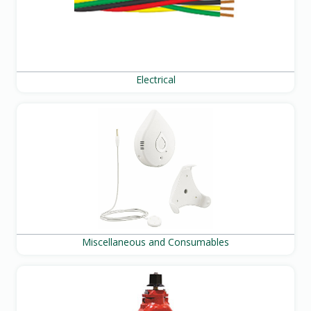
Electrical
Miscellaneous and Consumables