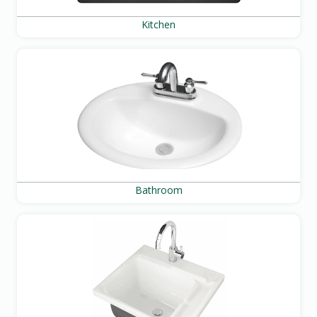
Kitchen
Bathroom