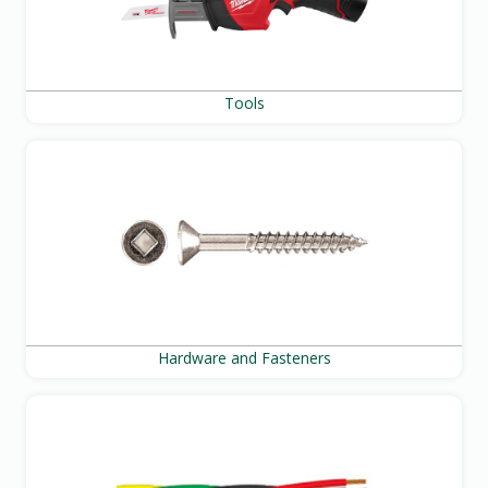
Tools
Hardware and Fasteners