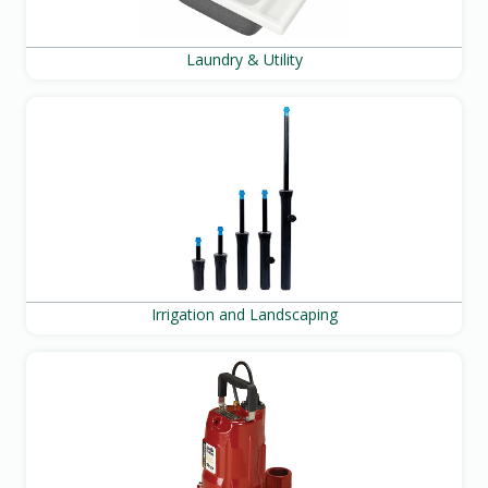
Laundry & Utility
Irrigation and Landscaping