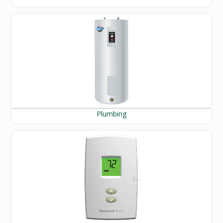
Plumbing