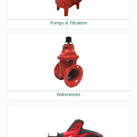
Pumps & Filtration
Waterworks