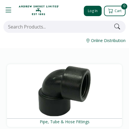
0
Log In
Cart
Online Distribution
Pipe, Tube & Hose Fittings