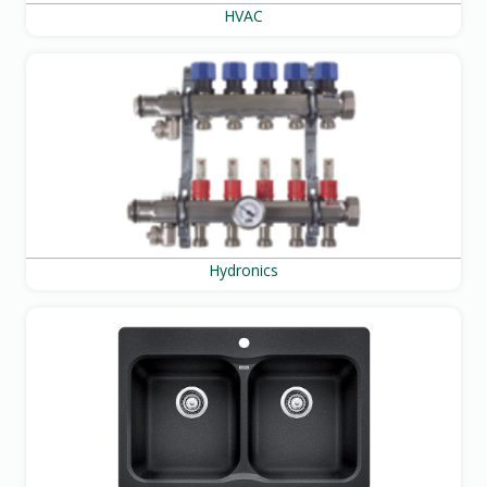
HVAC
Hydronics