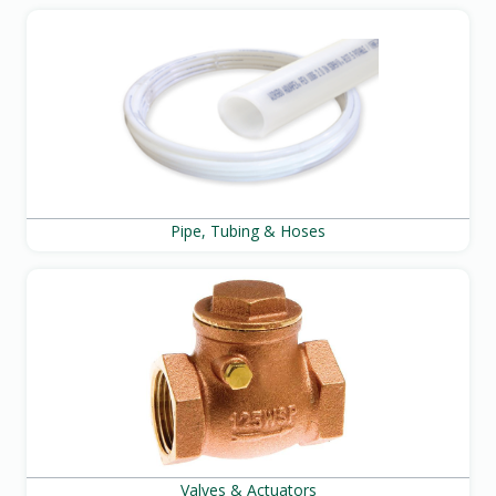
Pipe, Tubing & Hoses
Valves & Actuators