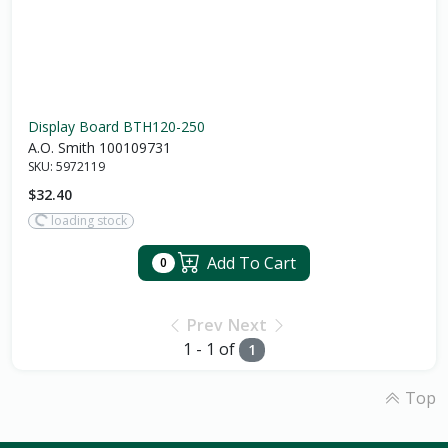
Display Board BTH120-250
A.O. Smith 100109731
SKU:
5972119
$32.40
loading stock
Add To Cart
0
Prev
Next
1 - 1 of
1
Top