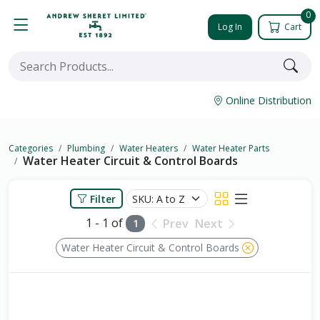
0
Log In
Cart
Online Distribution
Categories
Plumbing
Water Heaters
Water Heater Parts
Water Heater Circuit & Control Boards
Filter
1 - 1 of
Prev
Next
1
Water Heater Circuit & Control Boards