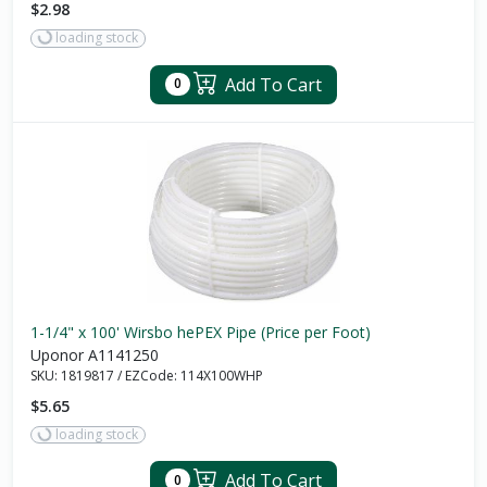
$2.98
loading stock
Add To Cart
0
1-1/4" x 100' Wirsbo hePEX Pipe (Price per Foot)
Uponor A1141250
SKU:
1819817
/
EZCode:
114X100WHP
$5.65
loading stock
Add To Cart
0