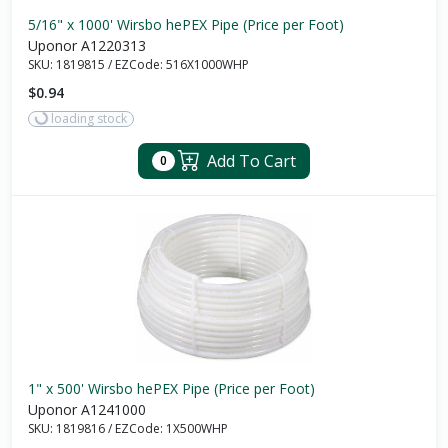
5/16" x 1000' Wirsbo hePEX Pipe (Price per Foot)
Uponor A1220313
SKU:
1819815
/
EZCode:
516X1000WHP
$0.94
loading stock
Add To Cart
0
1" x 500' Wirsbo hePEX Pipe (Price per Foot)
Uponor A1241000
SKU:
1819816
/
EZCode:
1X500WHP