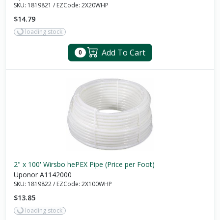
SKU:
1819821
/
EZCode:
2X20WHP
$14.79
loading stock
Add To Cart
0
2" x 100' Wirsbo hePEX Pipe (Price per Foot)
Uponor A1142000
SKU:
1819822
/
EZCode:
2X100WHP
$13.85
loading stock