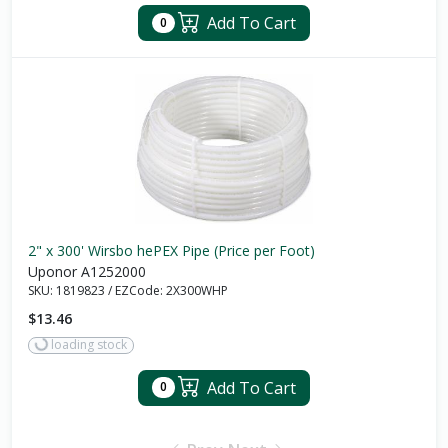
Add To Cart
0
2" x 300' Wirsbo hePEX Pipe (Price per Foot)
Uponor A1252000
SKU:
1819823
/
EZCode:
2X300WHP
$13.46
loading stock
Add To Cart
0