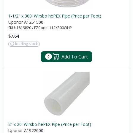
1-1/2" x 300' Wirsbo hePEX Pipe (Price per Foot)
Uponor A1251500
SKU:
1819820
/
EZCode:
112X300WHP
$7.64
loading stock
Add To Cart
0
2" x 20' Wirsbo hePEX Pipe (Price per Foot)
Uponor A1922000