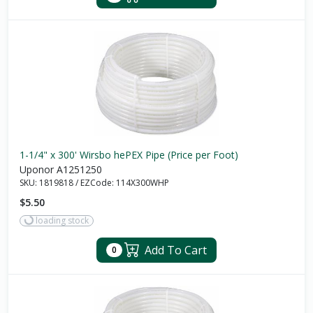
1-1/4" x 300' Wirsbo hePEX Pipe (Price per Foot)
Uponor A1251250
SKU:
1819818
/
EZCode:
114X300WHP
$5.50
loading stock
Add To Cart
0