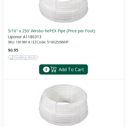
5/16" x 250' Wirsbo hePEX Pipe (Price per Foot)
Uponor A1180313
SKU:
1819814
/
EZCode:
516X250WHP
$0.95
loading stock
Add To Cart
0