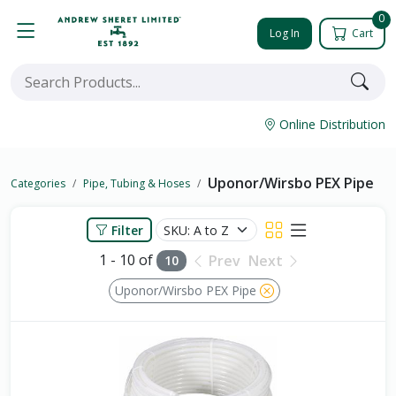
0
Log In
Cart
Online Distribution
Uponor/Wirsbo PEX Pipe
Categories
Pipe, Tubing & Hoses
Filter
1 - 10 of
Prev
Next
10
Uponor/Wirsbo PEX Pipe