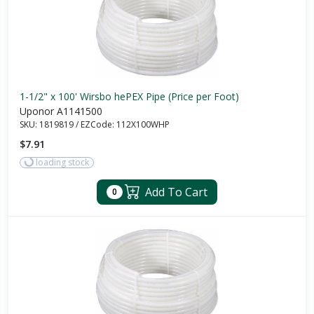
1-1/2" x 100' Wirsbo hePEX Pipe (Price per Foot)
Uponor A1141500
SKU:
1819819
/
EZCode:
112X100WHP
$7.91
loading stock
Add To Cart
0