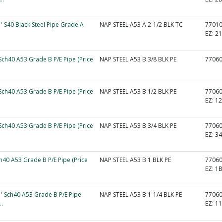
1' S40 Black Steel Pipe Grade A
NAP STEEL A53 A 2-1/2 BLK TC
7701
EZ:
2
 Sch40 A53 Grade B P/E Pipe (Price
NAP STEEL A53 B 3/8 BLK PE
7706
 Sch40 A53 Grade B P/E Pipe (Price
NAP STEEL A53 B 1/2 BLK PE
7706
EZ:
1
 Sch40 A53 Grade B P/E Pipe (Price
NAP STEEL A53 B 3/4 BLK PE
7706
EZ:
3
ch40 A53 Grade B P/E Pipe (Price
NAP STEEL A53 B 1 BLK PE
7706
EZ:
1
1' Sch40 A53 Grade B P/E Pipe
NAP STEEL A53 B 1-1/4 BLK PE
7706
..
EZ:
1