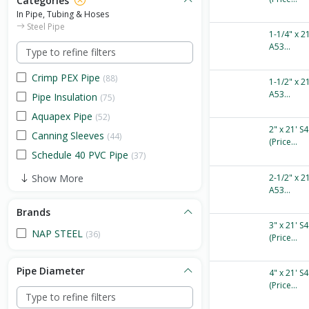
Categories
In Pipe, Tubing & Hoses
Steel Pipe
1-1/4" x 2
A53...
Crimp PEX Pipe
(88)
1-1/2" x 2
A53...
Pipe Insulation
(75)
Aquapex Pipe
(52)
2" x 21' S
Canning Sleeves
(44)
(Price...
Schedule 40 PVC Pipe
(37)
Show More
2-1/2" x 2
A53...
Brands
3" x 21' S
NAP STEEL
(36)
(Price...
Pipe Diameter
4" x 21' S
(Price...