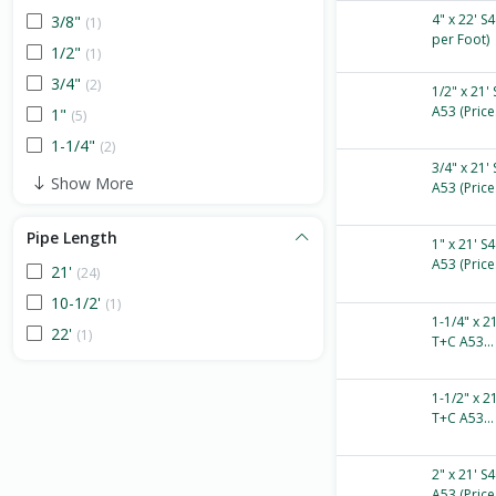
4" x 22' S
3/8"
(1)
per Foot)
1/2"
(1)
3/4"
(2)
1/2" x 21'
A53 (Price.
1"
(5)
1-1/4"
(2)
3/4" x 21'
Show More
A53 (Price.
Pipe Length
1" x 21' S
A53 (Price.
21'
(24)
10-1/2'
(1)
1-1/4" x 2
22'
(1)
T+C A53...
1-1/2" x 2
T+C A53...
2" x 21' S
A53 (Price.