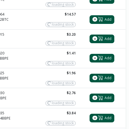
loading stock
064
$14.57
Add
12BTC
0
loading stock
015
$3.20
Add
0
loading stock
020
$1.41
Add
2BBPE
0
loading stock
025
$1.96
Add
4BBPE
0
loading stock
030
$2.76
Add
BBPE
0
loading stock
035
$3.84
Add
14BBPE
0
loading stock