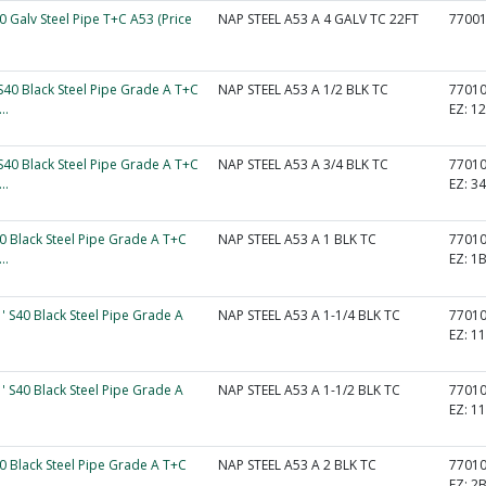
40 Galv Steel Pipe T+C A53 (Price
NAP STEEL A53 A 4 GALV TC 22FT
7700
 S40 Black Steel Pipe Grade A T+C
NAP STEEL A53 A 1/2 BLK TC
7701
..
EZ:
1
 S40 Black Steel Pipe Grade A T+C
NAP STEEL A53 A 3/4 BLK TC
7701
..
EZ:
3
40 Black Steel Pipe Grade A T+C
NAP STEEL A53 A 1 BLK TC
7701
..
EZ:
1
1' S40 Black Steel Pipe Grade A
NAP STEEL A53 A 1-1/4 BLK TC
7701
EZ:
1
1' S40 Black Steel Pipe Grade A
NAP STEEL A53 A 1-1/2 BLK TC
7701
EZ:
1
40 Black Steel Pipe Grade A T+C
NAP STEEL A53 A 2 BLK TC
7701
..
EZ:
2