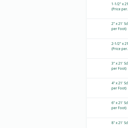
1-1/2" x 2
(Price per.
2" x 21' S
per Foot)
2-1/2" x 2
(Price per.
3" x 21' S
per Foot)
4" x 21' S
per Foot)
6" x 21' S
per Foot)
8" x 21' S