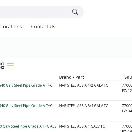
Locations
Contact Us
Brand / Part
SKU
 S40 Galv Steel Pipe Grade A T+C
NAP STEEL A53 A 1/2 GALV TC
7700
..
EZ:
1
 S40 Galv Steel Pipe Grade A T+C
NAP STEEL A53 A 3/4 GALV TC
7700
..
EZ:
3
40 Galv Steel Pipe Grade A T+C A53
NAP STEEL A53 A 1 GALV TC
7700
EZ:
1