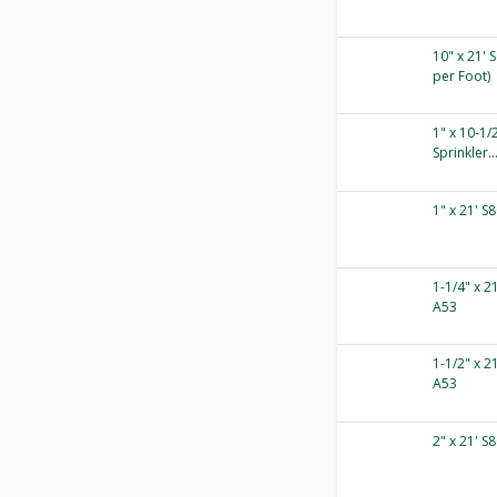
10" x 21' 
per Foot)
1" x 10-1/
Sprinkler..
1" x 21' S
1-1/4" x 2
A53
1-1/2" x 2
A53
2" x 21' S