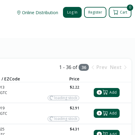
0
Online Distribution
Log In
Register
Cart
1 - 36 of
Prev
Next
36
 / EZCode
Price
013
$2.22
Add
2GTC
0
loading stock
019
$2.91
Add
4GTC
0
loading stock
025
$4.31
Add
GTC
0