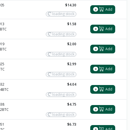
105
$14.30
Add
0
loading stock
013
$1.58
Add
2BTC
0
loading stock
019
$2.00
Add
4BTC
0
loading stock
025
$2.99
Add
BTC
0
loading stock
032
$4.04
Add
14BTC
0
loading stock
038
$4.75
Add
12BTC
0
loading stock
051
$6.73
Add
BTC
0