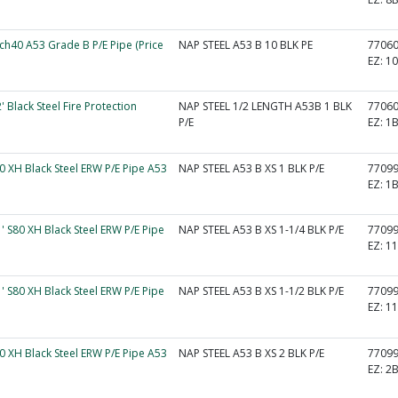
Sch40 A53 Grade B P/E Pipe (Price
NAP STEEL A53 B 10 BLK PE
7706
EZ:
1
2' Black Steel Fire Protection
NAP STEEL 1/2 LENGTH A53B 1 BLK
7706
.
P/E
EZ:
1
80 XH Black Steel ERW P/E Pipe A53
NAP STEEL A53 B XS 1 BLK P/E
7709
EZ:
1
1' S80 XH Black Steel ERW P/E Pipe
NAP STEEL A53 B XS 1-1/4 BLK P/E
7709
EZ:
1
1' S80 XH Black Steel ERW P/E Pipe
NAP STEEL A53 B XS 1-1/2 BLK P/E
7709
EZ:
1
80 XH Black Steel ERW P/E Pipe A53
NAP STEEL A53 B XS 2 BLK P/E
7709
EZ:
2