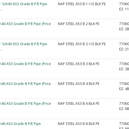
1' Sch40 A53 Grade B P/E Pipe
NAP STEEL A53 B 1-1/2 BLK PE
7706
..
EZ:
1
ch40 A53 Grade B P/E Pipe (Price
NAP STEEL A53 B 2 BLK PE
7706
EZ:
2
1' Sch40 A53 Grade B P/E Pipe
NAP STEEL A53 B 2-1/2 BLK PE
7706
..
EZ:
2
ch40 A53 Grade B P/E Pipe (Price
NAP STEEL A53 B 3 BLK PE
7706
EZ:
3
ch40 A53 Grade B P/E Pipe (Price
NAP STEEL A53 B 4 BLK PE
7706
EZ:
4
ch40 A53 Grade B P/E Pipe (Price
NAP STEEL A53 B 6 BLK PE
7706
EZ:
6
ch40 A53 Grade B P/E Pipe
NAP STEEL A53 B 8 BLK PE
7706
EZ:
8