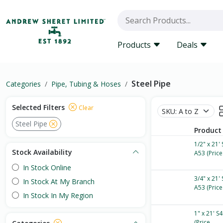
Products
Deals
Steel Pipe
Categories
Pipe, Tubing & Hoses
Selected Filters
Clear
Steel Pipe
Product
1/2" x 21'
Stock Availability
A53 (Price.
In Stock Online
3/4" x 21'
In Stock At My Branch
A53 (Price.
In Stock In My Region
1" x 21' S
(Price...