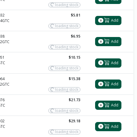
loading stock
032
$5.81
Add
14GTC
0
loading stock
038
$6.95
Add
12GTC
0
loading stock
051
$10.15
Add
GTC
0
loading stock
064
$15.38
Add
12GTC
0
loading stock
076
$21.73
Add
GTC
0
loading stock
102
$29.18
Add
GTC
0
loading stock