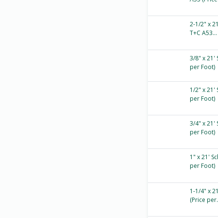
2-1/2" x 2
T+C A53...
3/8" x 21'
per Foot)
1/2" x 21'
per Foot)
3/4" x 21'
per Foot)
1" x 21' S
per Foot)
1-1/4" x 2
(Price per.