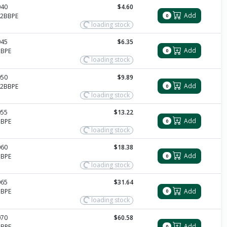
040
$4.60
Add
12BBPE
0
loading stock
045
$6.35
Add
BBPE
0
loading stock
050
$9.89
Add
12BBPE
0
loading stock
055
$13.22
Add
BBPE
0
loading stock
060
$18.38
Add
BBPE
0
loading stock
065
$31.64
Add
BBPE
0
loading stock
070
$60.58
Add
BBPE
0