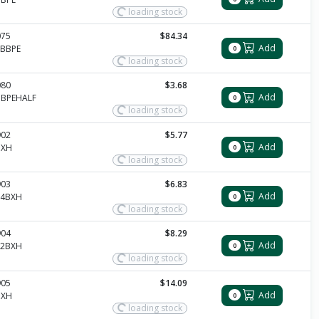
loading stock
075
$84.34
Add
0BBPE
0
loading stock
080
$3.68
Add
BBPEHALF
0
loading stock
902
$5.77
Add
BXH
0
loading stock
903
$6.83
Add
14BXH
0
loading stock
904
$8.29
Add
12BXH
0
loading stock
905
$14.09
Add
BXH
0
loading stock