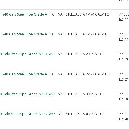
1' S40 Galv Steel Pipe Grade A T+C
NAP STEEL A53 A 1-1/4 GALV TC
7700
EZ:
1
1' S40 Galv Steel Pipe Grade A T+C
NAP STEEL A53 A 1-1/2 GALV TC
7700
EZ:
1
40 Galv Steel Pipe Grade A T+C A53
NAP STEEL A53 A 2 GALV TC
7700
EZ:
2
1' S40 Galv Steel Pipe Grade A T+C
NAP STEEL A53 A 2-1/2 GALV TC
7700
EZ:
2
40 Galv Steel Pipe Grade A T+C A53
NAP STEEL A53 A 3 GALV TC
7700
EZ:
3
40 Galv Steel Pipe Grade A T+C A53
NAP STEEL A53 A 4 GALV TC
7700
EZ:
4