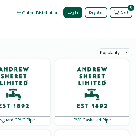
0
Online Distribution
Log In
Register
Cart
wguard CPVC Pipe
PVC Gasketed Pipe