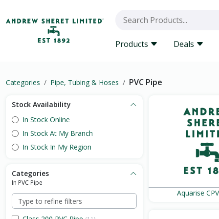
Products
Deals
PVC Pipe
Categories
Pipe, Tubing & Hoses
Stock Availability
In Stock Online
In Stock At My Branch
In Stock In My Region
Categories
In PVC Pipe
Aquarise CPV
Class 200 PVC Pipe