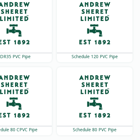
DR35 PVC Pipe
Schedule 120 PVC Pipe
dule 80 CPVC Pipe
Schedule 80 PVC Pipe