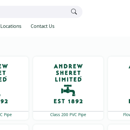
Locations
Contact Us
C Pipe
Class 200 PVC Pipe
Flo