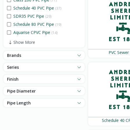
(11)
Schedule 40 PVC Pipe
(37)
SDR35 PVC Pipe
(29)
Schedule 80 PVC Pipe
(19)
Aquarise CPVC Pipe
(14)
Show More
PVC Sewer 
Brands
Series
Finish
Pipe Diameter
Pipe Length
Schedule 40 C