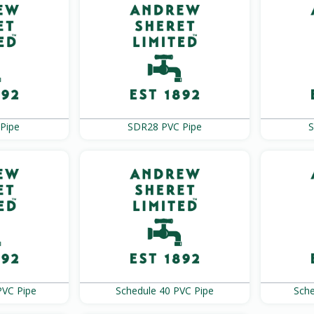
Pipe
SDR28 PVC Pipe
S
PVC Pipe
Schedule 40 PVC Pipe
Sche