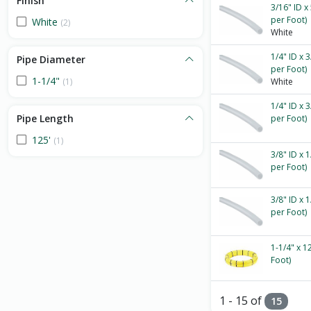
Finish
3/16" ID x
per Foot)
White
(2)
White
1/4" ID x 
Pipe Diameter
per Foot)
1-1/4"
(1)
White
1/4" ID x 
Pipe Length
per Foot)
125'
(1)
3/8" ID x 
per Foot)
3/8" ID x 
per Foot)
1-1/4" x 1
Foot)
1 - 15 of
15