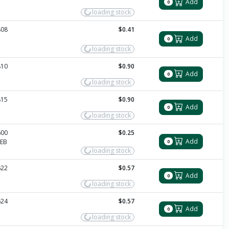
Add
0
loading stock
808
$0.41
Add
0
loading stock
810
$0.90
Add
0
loading stock
815
$0.90
Add
0
loading stock
600
$0.25
Add
EB
0
loading stock
622
$0.57
Add
0
loading stock
624
$0.57
Add
0
loading stock