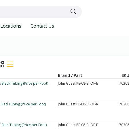
Locations
Contact Us
Brand / Part
SKU
 Black Tubing (Price per Foot)
John Guest PE-08-BI-DF-E
7030
 Red Tubing (Price per Foot)
John Guest PE-08-BI-DF-R
7030
 Blue Tubing (Price per Foot)
John Guest PE-08-BI-DF-B
7030