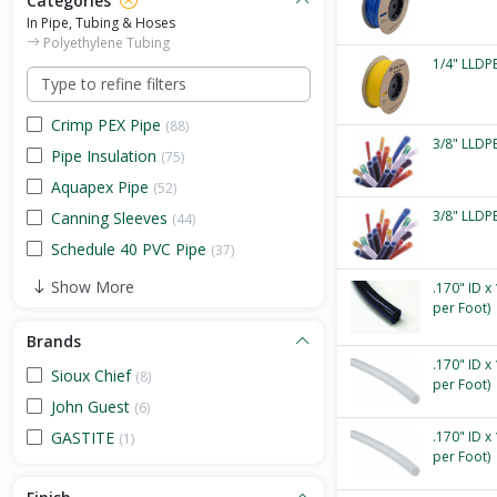
Categories
In Pipe, Tubing & Hoses
Polyethylene Tubing
1/4" LLDPE
Crimp PEX Pipe
(88)
3/8" LLDPE
Pipe Insulation
(75)
Aquapex Pipe
(52)
3/8" LLDPE
Canning Sleeves
(44)
Schedule 40 PVC Pipe
(37)
Show More
.170" ID x
per Foot)
Brands
.170" ID x
Sioux Chief
(8)
per Foot)
John Guest
(6)
GASTITE
.170" ID x
(1)
per Foot)