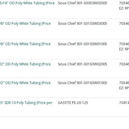
 5/16" OD Poly White Tubing (Price
Sioux Chief 901-03053W03005
7034
EZ:
R
3/8" OD Poly White Tubing (Price
Sioux Chief 901-03103W03005
7034
3/8" OD Poly White Tubing (Price
Sioux Chief 901-03103W01005
7034
EZ:
R
1/2" OD Poly White Tubing (Price
Sioux Chief 901-03163W02005
7034
1/2" OD Poly White Tubing (Price
Sioux Chief 901-03163W01005
7034
EZ:
RP
25' SDR-10 Poly Tubing (Price per
GASTITE PE-20-125
7041