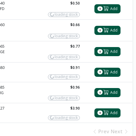
640
$0.50
PFD
Add
0
loading stock
660
$0.66
Add
0
loading stock
665
$0.77
Add
PGE
0
loading stock
680
$0.91
Add
0
loading stock
685
$0.96
Add
IG
0
loading stock
327
$3.90
Add
0
loading stock
Prev
Next