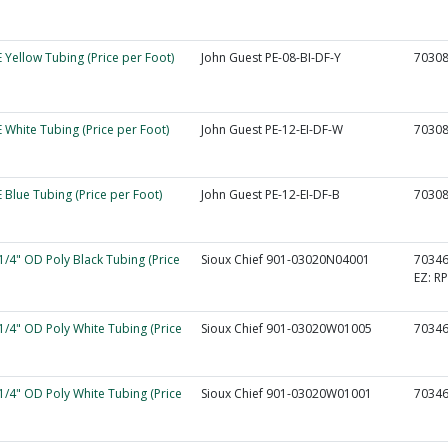
 Yellow Tubing (Price per Foot)
John Guest PE-08-BI-DF-Y
7030
 White Tubing (Price per Foot)
John Guest PE-12-EI-DF-W
7030
 Blue Tubing (Price per Foot)
John Guest PE-12-EI-DF-B
7030
 1/4" OD Poly Black Tubing (Price
Sioux Chief 901-03020N04001
7034
EZ:
RP
 1/4" OD Poly White Tubing (Price
Sioux Chief 901-03020W01005
7034
 1/4" OD Poly White Tubing (Price
Sioux Chief 901-03020W01001
7034