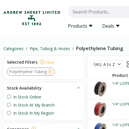
Products
Deals
Polyethylene Tubing
Categories
Pipe, Tubing & Hoses
Selected Filters
Clear
Polyethylene Tubing
Product
1/4" LLDPE
Stock Availability
In Stock Online
1/4" LLDPE
In Stock At My Branch
In Stock In My Region
1/4" LLDPE