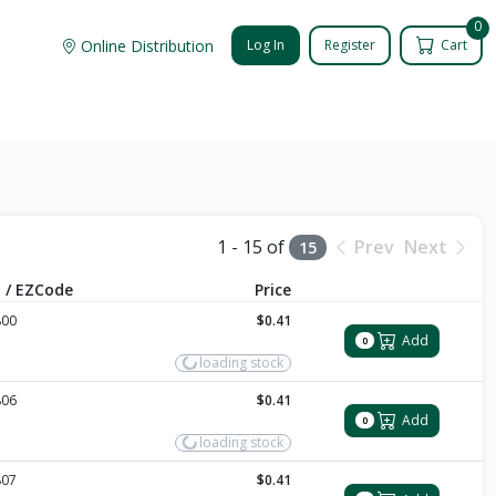
0
Online Distribution
Log In
Register
Cart
1 - 15 of
Prev
Next
15
 / EZCode
Price
800
$0.41
Add
0
loading stock
806
$0.41
Add
0
loading stock
807
$0.41