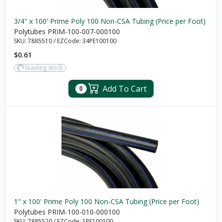
3/4" x 100' Prime Poly 100 Non-CSA Tubing (Price per Foot)
Polytubes PRIM-100-007-000100
SKU:
7885510
/
EZCode:
34PE100100
$0.61
loading stock
Add To Cart
0
1" x 100' Prime Poly 100 Non-CSA Tubing (Price per Foot)
Polytubes PRIM-100-010-000100
SKU:
7885520
/
EZCode:
1PE100100