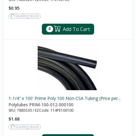
$0.95
loading stock
Add To Cart
0
1-1/4" x 100' Prime Poly 100 Non-CSA Tubing (Price per...
Polytubes PRIM-100-012-000100
SKU:
7885530
/
EZCode:
114PE100100
$1.68
loading stock