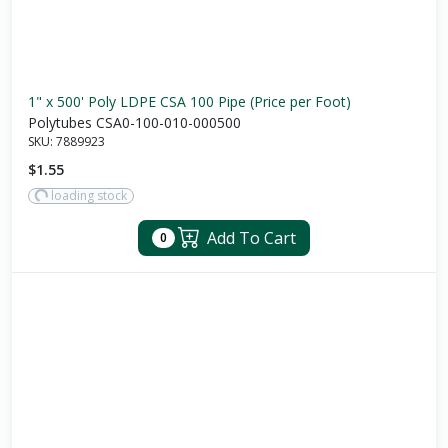
1" x 500' Poly LDPE CSA 100 Pipe (Price per Foot)
Polytubes CSA0-100-010-000500
SKU:
7889923
$1.55
loading stock
Add To Cart
0