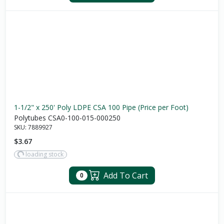
1-1/2" x 250' Poly LDPE CSA 100 Pipe (Price per Foot)
Polytubes CSA0-100-015-000250
SKU:
7889927
$3.67
loading stock
Add To Cart
0