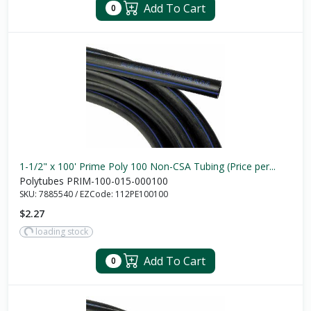
Add To Cart
0
1-1/2" x 100' Prime Poly 100 Non-CSA Tubing (Price per...
Polytubes PRIM-100-015-000100
SKU:
7885540
/
EZCode:
112PE100100
$2.27
loading stock
Add To Cart
0