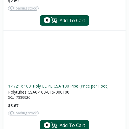
$2.69
loading stock
Add To Cart
0
1-1/2" x 100' Poly LDPE CSA 100 Pipe (Price per Foot)
Polytubes CSA0-100-015-000100
SKU:
7889926
$3.67
loading stock
Add To Cart
0