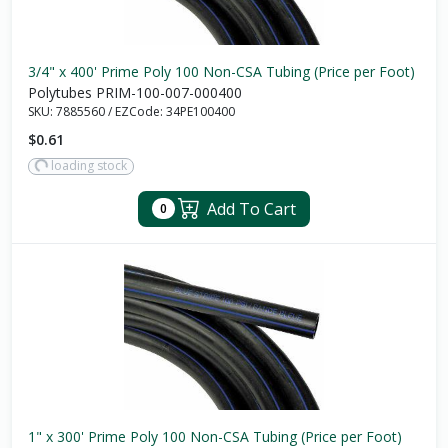
3/4" x 400' Prime Poly 100 Non-CSA Tubing (Price per Foot)
Polytubes PRIM-100-007-000400
SKU:
7885560
/
EZCode:
34PE100400
$0.61
loading stock
Add To Cart
0
1" x 300' Prime Poly 100 Non-CSA Tubing (Price per Foot)