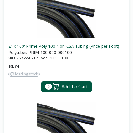
2" x 100' Prime Poly 100 Non-CSA Tubing (Price per Foot)
Polytubes PRIM-100-020-000100
SKU:
7885550
/
EZCode:
2PE100100
$3.74
loading stock
Add To Cart
0