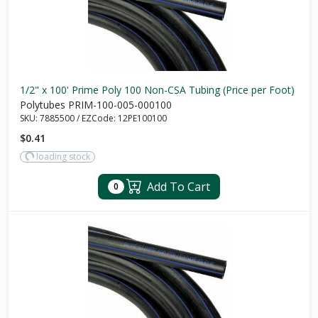
1/2" x 100' Prime Poly 100 Non-CSA Tubing (Price per Foot)
Polytubes PRIM-100-005-000100
SKU:
7885500
/
EZCode:
12PE100100
$0.41
loading stock
Add To Cart
0