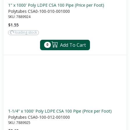
1" x 1000' Poly LDPE CSA 100 Pipe (Price per Foot)
Polytubes CSA0-100-010-001000
SKU:
7889924
$1.55
loading stock
Add To Cart
0
1-1/4" x 1000' Poly LDPE CSA 100 Pipe (Price per Foot)
Polytubes CSA0-100-012-001000
SKU:
7889925