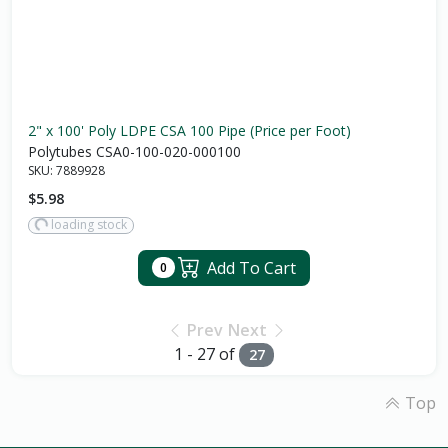
2" x 100' Poly LDPE CSA 100 Pipe (Price per Foot)
Polytubes CSA0-100-020-000100
SKU:
7889928
$5.98
loading stock
Add To Cart
0
Prev
Next
1 - 27 of
27
Top