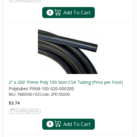
Add To Cart
0
2" x 200' Prime Poly 100 Non-CSA Tubing (Price per Foot)
Polytubes PRIM-100-020-000200
SKU:
7885590
/
EZCode:
2PE100200
$3.74
loading stock
Add To Cart
0