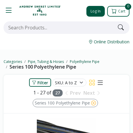
0
Log In
Cart
Online Distribution
Categories
Pipe, Tubing & Hoses
Polyethylene Pipe
Series 100 Polyethylene Pipe
Filter
1 - 27 of
Prev
Next
27
Series 100 Polyethylene Pipe