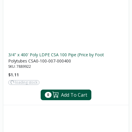
3/4" x 400' Poly LDPE CSA 100 Pipe (Price by Foot
Polytubes CSA0-100-007-000400
SKU:
7889922
$1.11
loading stock
Add To Cart
0