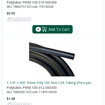
Polytubes PRIM-100-010-000300
SKU:
7885570
/
EZCode:
1PE100300
$0.95
loading stock
Add To Cart
0
1-1/4" x 300' Prime Poly 100 Non-CSA Tubing (Price per...
Polytubes PRIM-100-012-000300
SKU:
7885580
/
EZCode:
114PE100300
$1.68
loading stock