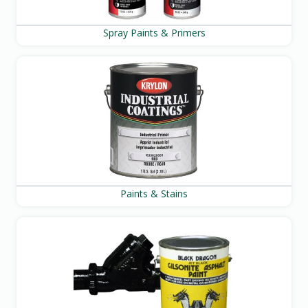
Spray Paints & Primers
Paints & Stains