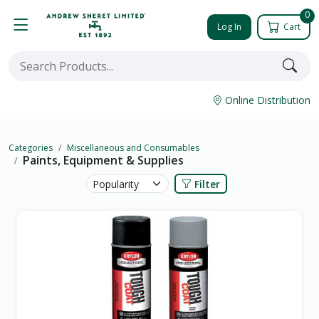
0
Log In
Cart
Online Distribution
Categories
Miscellaneous and Consumables
Paints, Equipment & Supplies
Filter