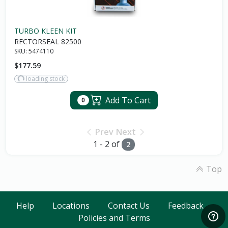
TURBO KLEEN KIT
RECTORSEAL 82500
SKU:
5474110
$177.59
loading stock
Add To Cart
0
Prev
Next
1 - 2 of
2
Top
Help
Locations
Contact Us
Feedback
Policies and Terms