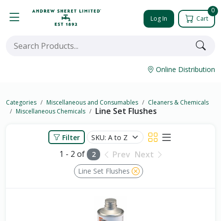
0
Log In
Cart
Online Distribution
Categories
Miscellaneous and Consumables
Cleaners & Chemicals
Line Set Flushes
Miscellaneous Chemicals
Filter
1 - 2 of
Prev
Next
2
Line Set Flushes