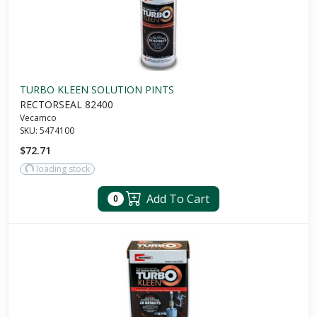
TURBO KLEEN SOLUTION PINTS
RECTORSEAL 82400
Vecamco
SKU:
5474100
$72.71
loading stock
Add To Cart
0