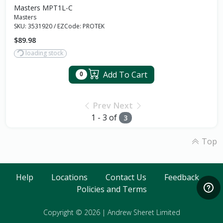
Masters MPT1L-C
Masters
SKU:
3531920
/
EZCode:
PROTEK
$89.98
loading stock
Add To Cart
0
Prev
Next
1 - 3 of
3
Top
Help
Locations
Contact Us
Feedback
Policies and Terms
Copyright © 2026
|
Andrew Sheret Limited