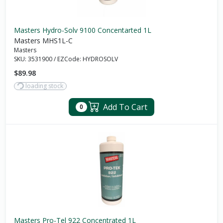
Masters Hydro-Solv 9100 Concentarted 1L
Masters MHS1L-C
Masters
SKU:
3531900
/
EZCode:
HYDROSOLV
$89.98
loading stock
Add To Cart
0
Masters Pro-Tel 922 Concentrated 1L