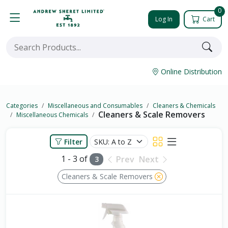
0
Log In
Cart
Online Distribution
Categories
Miscellaneous and Consumables
Cleaners & Chemicals
Cleaners & Scale Removers
Miscellaneous Chemicals
Filter
1 - 3 of
Prev
Next
3
Cleaners & Scale Removers