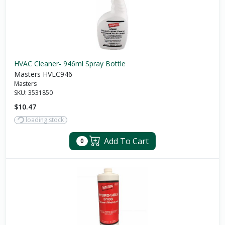
HVAC Cleaner- 946ml Spray Bottle
Masters HVLC946
Masters
SKU:
3531850
$10.47
loading stock
Add To Cart
0