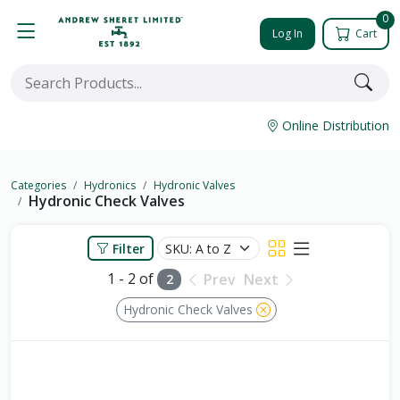
0
Log In
Cart
Online Distribution
Categories
Hydronics
Hydronic Valves
Hydronic Check Valves
Filter
1 - 2 of
Prev
Next
2
Hydronic Check Valves