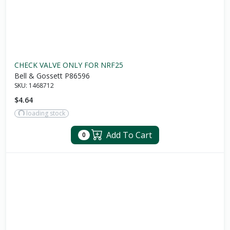
CHECK VALVE ONLY FOR NRF25
Bell & Gossett P86596
SKU:
1468712
$4.64
loading stock
Add To Cart
0