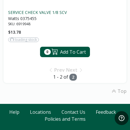
SERVICE CHECK VALVE 1/8 SCV
Watts 0375455
SKU:
6919948
$13.78
loading stock
Add To Cart
0
Prev
Next
1 - 2 of
2
Top
Help
Locations
Contact Us
Feedback
Policies and Terms