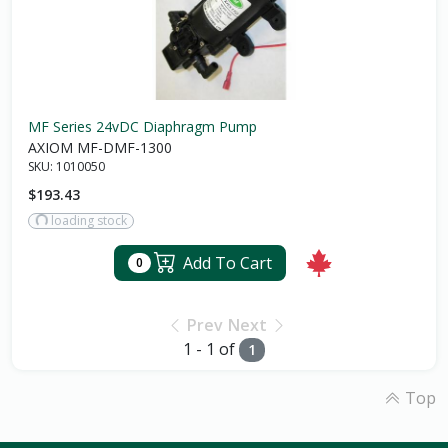
MF Series 24vDC Diaphragm Pump
AXIOM MF-DMF-1300
SKU:
1010050
$193.43
loading stock
Add To Cart
0
Prev
Next
1 - 1 of
1
Top