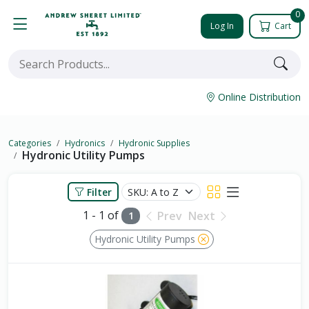
0
Log In
Cart
Online Distribution
Categories
Hydronics
Hydronic Supplies
Hydronic Utility Pumps
Filter
1 - 1 of
Prev
Next
1
Hydronic Utility Pumps