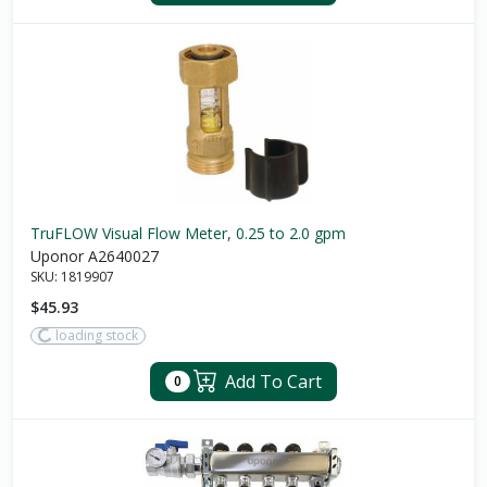
TruFLOW Visual Flow Meter, 0.25 to 2.0 gpm
Uponor A2640027
SKU:
1819907
$45.93
loading stock
Add To Cart
0