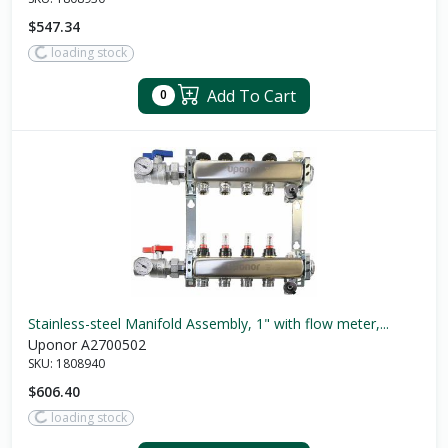
$547.34
loading stock
Add To Cart
0
Stainless-steel Manifold Assembly, 1" with flow meter,...
Uponor A2700502
SKU:
1808940
$606.40
loading stock