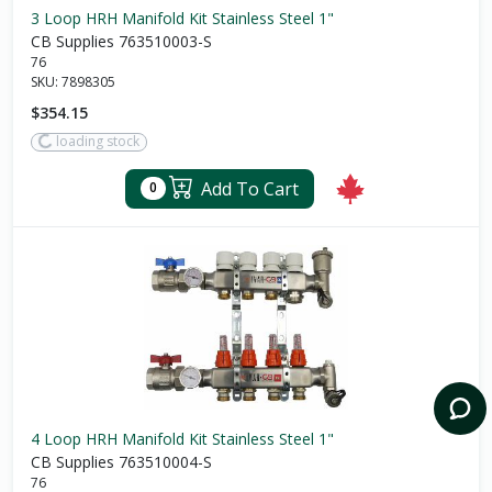
3 Loop HRH Manifold Kit Stainless Steel 1"
CB Supplies 763510003-S
76
SKU:
7898305
$354.15
loading stock
Add To Cart
0
4 Loop HRH Manifold Kit Stainless Steel 1"
CB Supplies 763510004-S
76