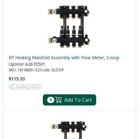
EP Heating Manifold Assembly with Flow Meter, 5-loop
Uponor A2670501
SKU:
1819889
/
EZCode:
5LOOP
$115.33
loading stock
Add To Cart
0