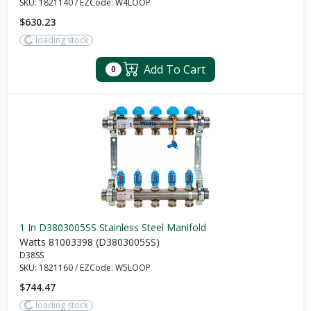
SKU:
1821140
/
EZCode:
W4LOOP
$630.23
loading stock
Add To Cart
0
1 In D3803005SS Stainless Steel Manifold
Watts 81003398 (D3803005SS)
D38SS
SKU:
1821160
/
EZCode:
W5LOOP
$744.47
loading stock