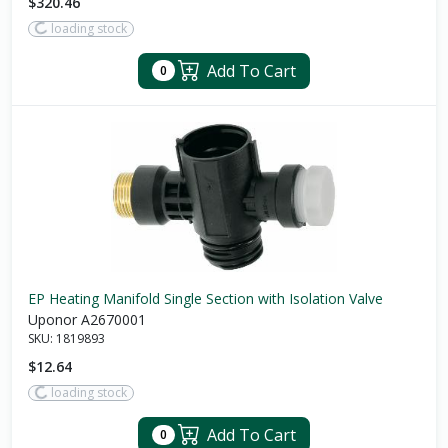
$320.46
loading stock
Add To Cart
0
EP Heating Manifold Single Section with Isolation Valve
Uponor A2670001
SKU:
1819893
$12.64
loading stock
Add To Cart
0