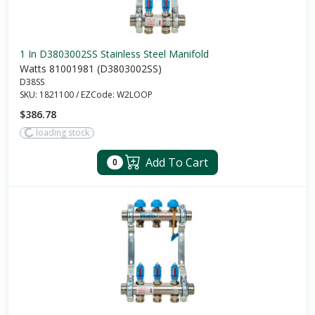
1 In D3803002SS Stainless Steel Manifold
Watts 81001981 (D3803002SS)
D38SS
SKU:
1821100
/
EZCode:
W2LOOP
$386.78
loading stock
Add To Cart
0