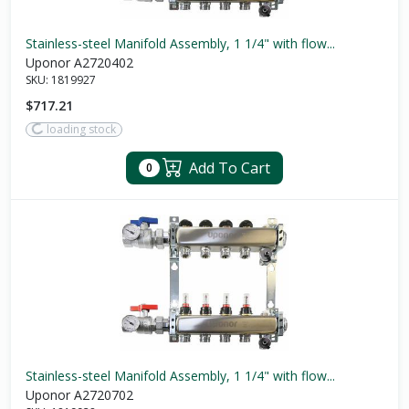
Stainless-steel Manifold Assembly, 1 1/4" with flow...
Uponor A2720402
SKU:
1819927
$717.21
loading stock
Add To Cart
0
Stainless-steel Manifold Assembly, 1 1/4" with flow...
Uponor A2720702