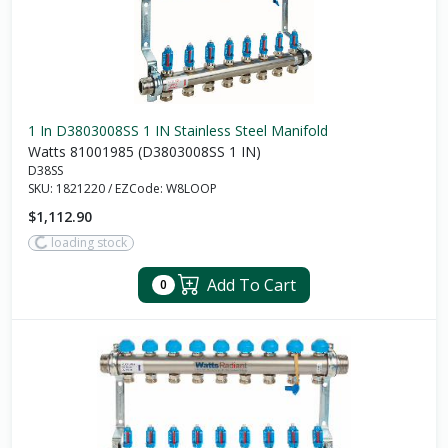
1 In D3803008SS 1 IN Stainless Steel Manifold
Watts 81001985 (D3803008SS 1 IN)
D38SS
SKU:
1821220
/
EZCode:
W8LOOP
$1,112.90
loading stock
Add To Cart
0