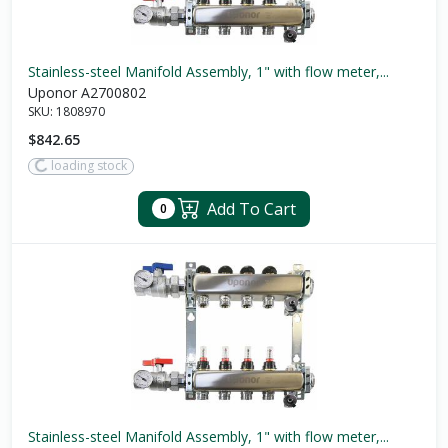
Stainless-steel Manifold Assembly, 1" with flow meter,...
Uponor A2700802
SKU:
1808970
$842.65
loading stock
Add To Cart
0
Stainless-steel Manifold Assembly, 1" with flow meter,...