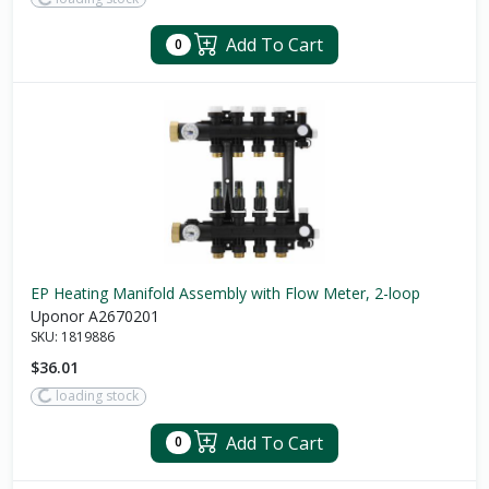
Add To Cart
0
EP Heating Manifold Assembly with Flow Meter, 2-loop
Uponor A2670201
SKU:
1819886
$36.01
loading stock
Add To Cart
0