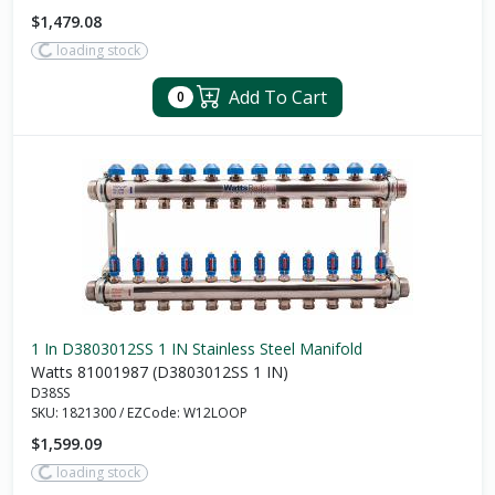
$1,479.08
loading stock
Add To Cart
0
1 In D3803012SS 1 IN Stainless Steel Manifold
Watts 81001987 (D3803012SS 1 IN)
D38SS
SKU:
1821300
/
EZCode:
W12LOOP
$1,599.09
loading stock