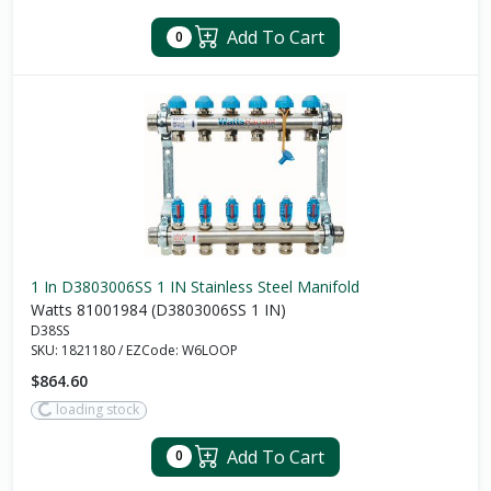
Add To Cart
0
1 In D3803006SS 1 IN Stainless Steel Manifold
Watts 81001984 (D3803006SS 1 IN)
D38SS
SKU:
1821180
/
EZCode:
W6LOOP
$864.60
loading stock
Add To Cart
0