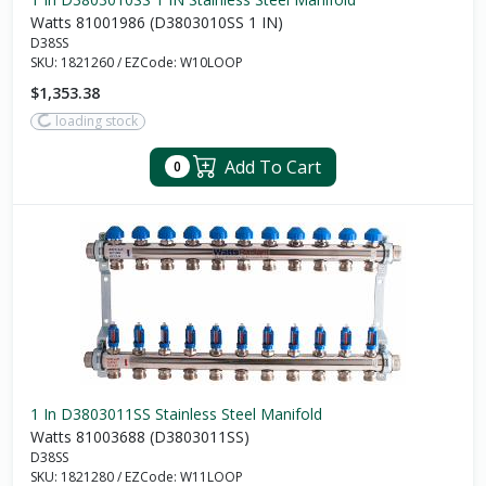
Watts 81001986 (D3803010SS 1 IN)
D38SS
SKU:
1821260
/
EZCode:
W10LOOP
$1,353.38
loading stock
Add To Cart
0
1 In D3803011SS Stainless Steel Manifold
Watts 81003688 (D3803011SS)
D38SS
SKU:
1821280
/
EZCode:
W11LOOP