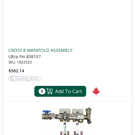
CROSS 8 MANIFOLD ASSEMBLY
Ultra-Fin 808107
SKU:
1833320
$562.14
loading stock
Add To Cart
0