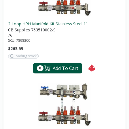
2 Loop HRH Manifold Kit Stainless Steel 1"
CB Supplies 763510002-S
76
SKU:
7898300
$263.69
loading stock
Add To Cart
0