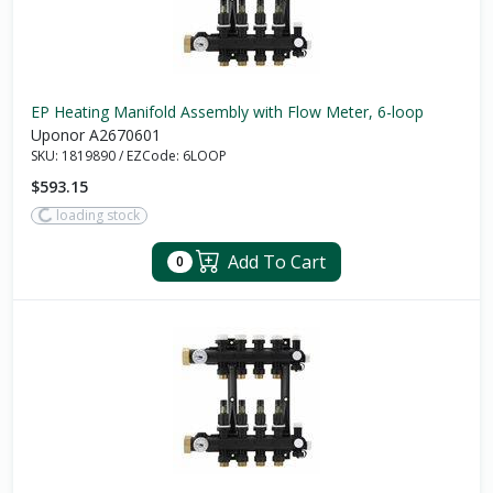
EP Heating Manifold Assembly with Flow Meter, 6-loop
Uponor A2670601
SKU:
1819890
/
EZCode:
6LOOP
$593.15
loading stock
Add To Cart
0