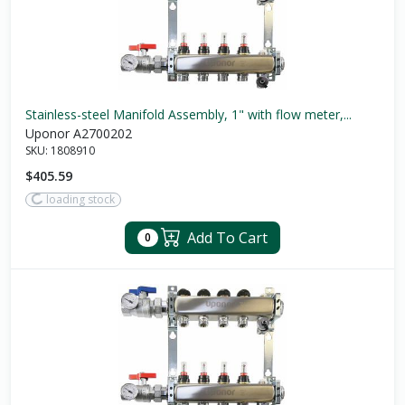
Stainless-steel Manifold Assembly, 1" with flow meter,...
Uponor A2700202
SKU:
1808910
$405.59
loading stock
Add To Cart
0