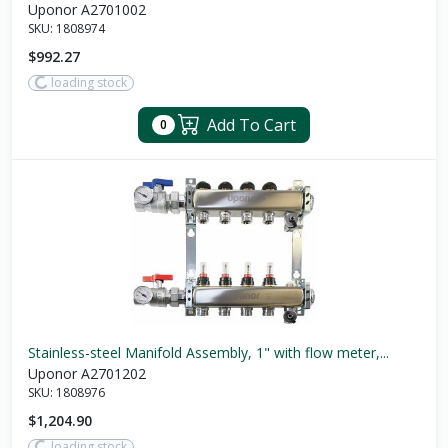
Uponor A2701002
SKU:
1808974
$992.27
loading stock
Add To Cart
0
Stainless-steel Manifold Assembly, 1" with flow meter,...
Uponor A2701202
SKU:
1808976
$1,204.90
loading stock