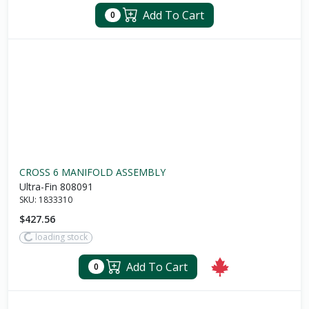
Add To Cart
0
CROSS 6 MANIFOLD ASSEMBLY
Ultra-Fin 808091
SKU:
1833310
$427.56
loading stock
Add To Cart
0