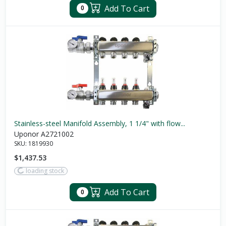
Add To Cart
0
Stainless-steel Manifold Assembly, 1 1/4" with flow...
Uponor A2721002
SKU:
1819930
$1,437.53
loading stock
Add To Cart
0