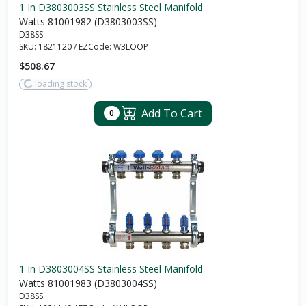
1 In D3803003SS Stainless Steel Manifold
Watts 81001982 (D3803003SS)
D38SS
SKU:
1821120
/
EZCode:
W3LOOP
$508.67
loading stock
Add To Cart
0
1 In D3803004SS Stainless Steel Manifold
Watts 81001983 (D3803004SS)
D38SS