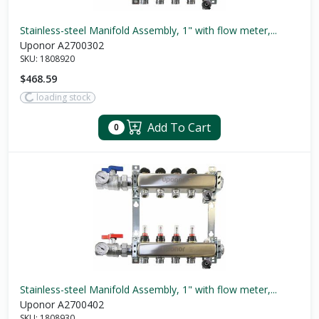
Stainless-steel Manifold Assembly, 1" with flow meter,...
Uponor A2700302
SKU:
1808920
$468.59
loading stock
Add To Cart
0
Stainless-steel Manifold Assembly, 1" with flow meter,...
Uponor A2700402
SKU:
1808930