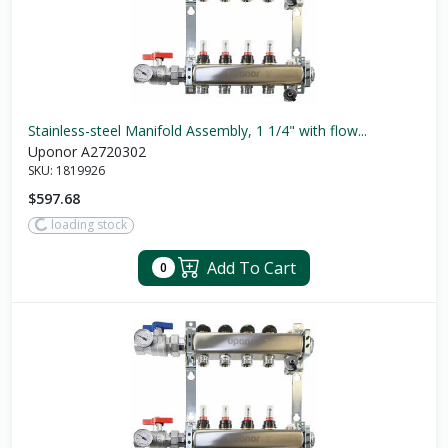
Stainless-steel Manifold Assembly, 1 1/4" with flow...
Uponor A2720302
SKU:
1819926
$597.68
loading stock
Add To Cart
0