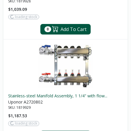
SKU:
1819928
$1,039.09
loading stock
Add To Cart
0
Stainless-steel Manifold Assembly, 1 1/4" with flow...
Uponor A2720802
SKU:
1819929
$1,187.53
loading stock