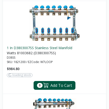
1 In D3803007SS Stainless Steel Manifold
Watts 81003682 (D3803007SS)
D38SS
SKU:
1821200
/
EZCode:
W7LOOP
$984.80
loading stock
Add To Cart
0