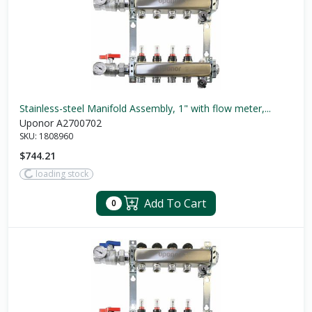
Stainless-steel Manifold Assembly, 1" with flow meter,...
Uponor A2700702
SKU:
1808960
$744.21
loading stock
Add To Cart
0