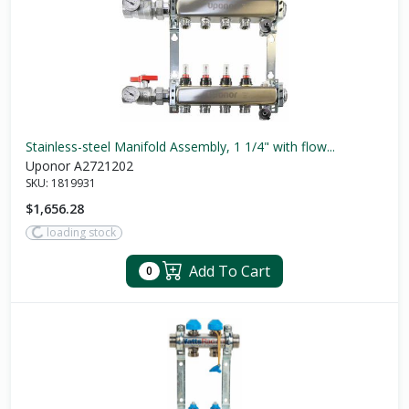
Stainless-steel Manifold Assembly, 1 1/4" with flow...
Uponor A2721202
SKU:
1819931
$1,656.28
loading stock
Add To Cart
0