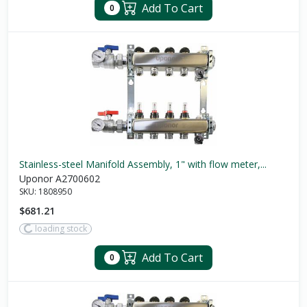
Add To Cart
0
Stainless-steel Manifold Assembly, 1" with flow meter,...
Uponor A2700602
SKU:
1808950
$681.21
loading stock
Add To Cart
0