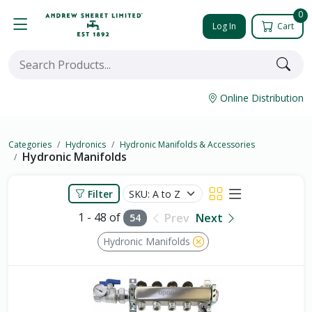
0
Log In
Cart
Online Distribution
Categories
Hydronics
Hydronic Manifolds & Accessories
Hydronic Manifolds
Filter
1 - 48 of
Prev
Next
54
Hydronic Manifolds