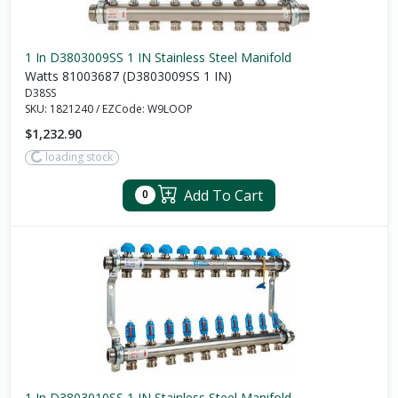
1 In D3803009SS 1 IN Stainless Steel Manifold
Watts 81003687 (D3803009SS 1 IN)
D38SS
SKU:
1821240
/
EZCode:
W9LOOP
$1,232.90
loading stock
Add To Cart
0
1 In D3803010SS 1 IN Stainless Steel Manifold