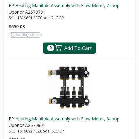
EP Heating Manifold Assembly with Flow Meter, 7-loop
Uponor A2670701
SKU:
1819891
/
EZCode:
7LOOP
$650.03
loading stock
Add To Cart
0
EP Heating Manifold Assembly with Flow Meter, 8-loop
Uponor A2670801
SKU:
1819892
/
EZCode:
8LOOP