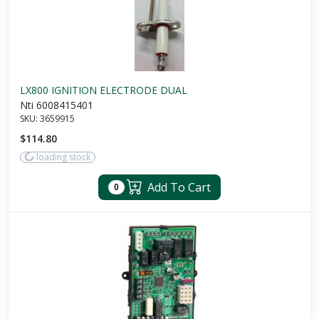
LX800 IGNITION ELECTRODE DUAL
Nti 6008415401
SKU:
3659915
$114.80
loading stock
Add To Cart
0