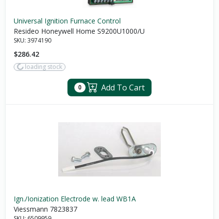
Universal Ignition Furnace Control
Resideo Honeywell Home S9200U1000/U
SKU:
3974190
$286.42
loading stock
Add To Cart
0
Ign./Ionization Electrode w. lead WB1A
Viessmann 7823837
SKU:
6509959