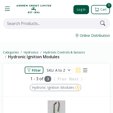
0
Log In
Cart
Online Distribution
Categories
Hydronics
Hydronic Controls & Sensors
Hydronic Ignition Modules
Filter
1 - 3 of
Prev
Next
3
Hydronic Ignition Modules