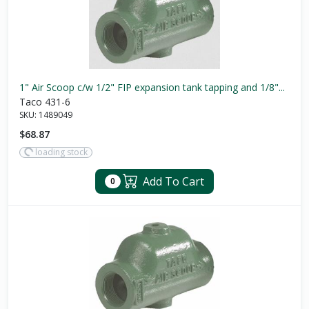
1" Air Scoop c/w 1/2" FIP expansion tank tapping and 1/8"...
Taco 431-6
SKU:
1489049
$68.87
loading stock
Add To Cart
0