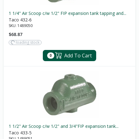
1 1/4" Air Scoop c/w 1/2" FIP expansion tank tapping and...
Taco 432-6
SKU:
1489050
$68.87
loading stock
Add To Cart
0
1 1/2" Air Scoop c/w 1/2" and 3/4"FIP expansion tank...
Taco 433-5
SKU:
1489051