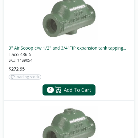
3" Air Scoop c/w 1/2" and 3/4"FIP expansion tank tapping...
Taco 436-5
SKU:
1489054
$272.95
loading stock
Add To Cart
0