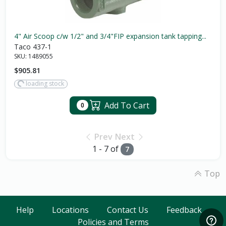
4" Air Scoop c/w 1/2" and 3/4"FIP expansion tank tapping...
Taco 437-1
SKU:
1489055
$905.81
loading stock
Add To Cart
0
Prev
Next
1 - 7 of
7
Top
Help
Locations
Contact Us
Feedback
Policies and Terms