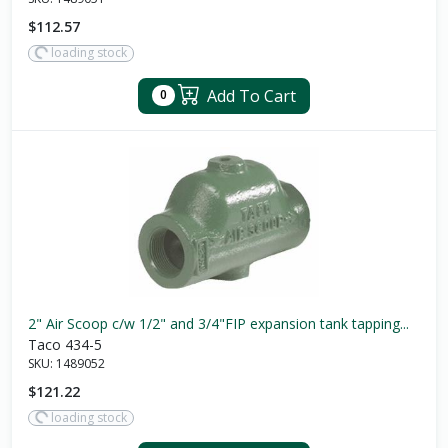
$112.57
loading stock
Add To Cart
0
2" Air Scoop c/w 1/2" and 3/4"FIP expansion tank tapping...
Taco 434-5
SKU:
1489052
$121.22
loading stock