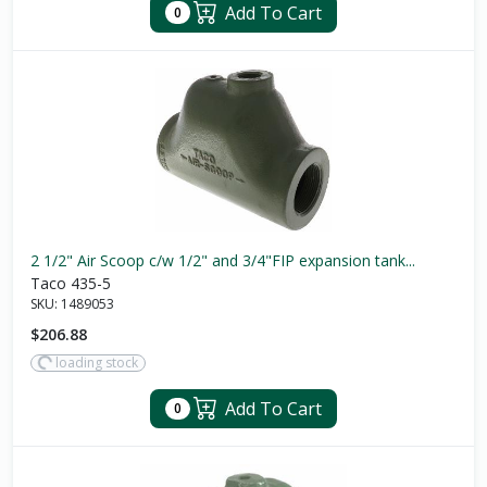
Add To Cart
0
2 1/2" Air Scoop c/w 1/2" and 3/4"FIP expansion tank...
Taco 435-5
SKU:
1489053
$206.88
loading stock
Add To Cart
0