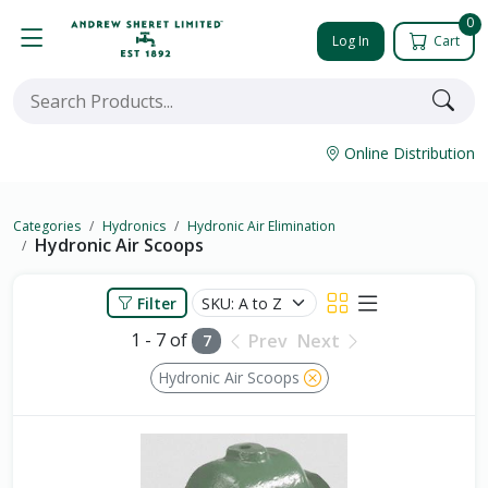
0
Log In
Cart
Online Distribution
Categories
Hydronics
Hydronic Air Elimination
Hydronic Air Scoops
Filter
1 - 7 of
Prev
Next
7
Hydronic Air Scoops