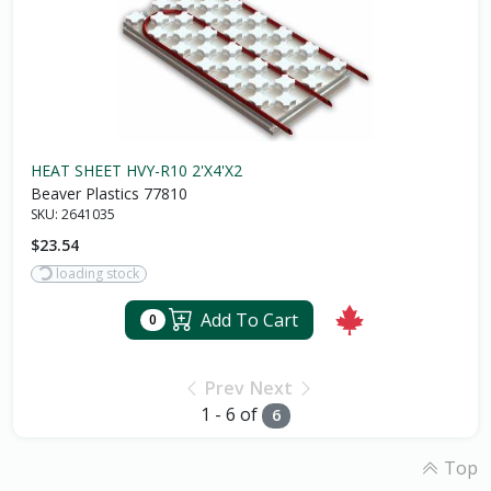
HEAT SHEET HVY-R10 2'X4'X2
Beaver Plastics 77810
SKU:
2641035
$23.54
loading stock
Add To Cart
0
Prev
Next
1 - 6 of
6
Top