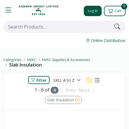
0
Log In
Cart
Online Distribution
Categories
HVAC
HVAC Supplies & Accessories
Slab Insulation
Filter
1 - 6 of
Prev
Next
6
Slab Insulation