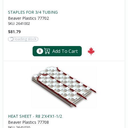
STAPLES FOR 3/4 TUBING
Beaver Plastics 77702
SKU:
2641002
$81.79
loading stock
Add To Cart
0
HEAT SHEET - R8 2'X4'X1-1/2
Beaver Plastics 77708
SKU:
2641020