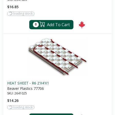
$16.85
loading stock
Add To Cart
0
HEAT SHEET - R6 2'X4'X1
Beaver Plastics 77706
SKU:
2641025
$14.26
loading stock