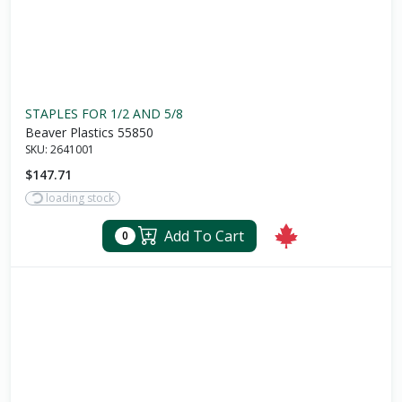
STAPLES FOR 1/2 AND 5/8
Beaver Plastics 55850
SKU:
2641001
$147.71
loading stock
Add To Cart
0