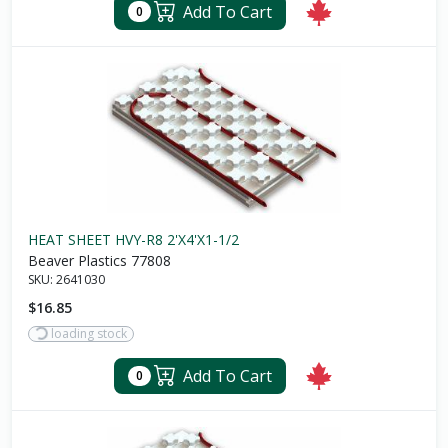
Add To Cart
0
HEAT SHEET HVY-R8 2'X4'X1-1/2
Beaver Plastics 77808
SKU:
2641030
$16.85
loading stock
Add To Cart
0