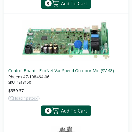
Add To Cart
0
Control Board - EcoNet Var-Speed Outdoor Mid (SV 48)
Rheem 47-108464-06
SKU:
4813150
$359.37
loading stock
Add To Cart
0