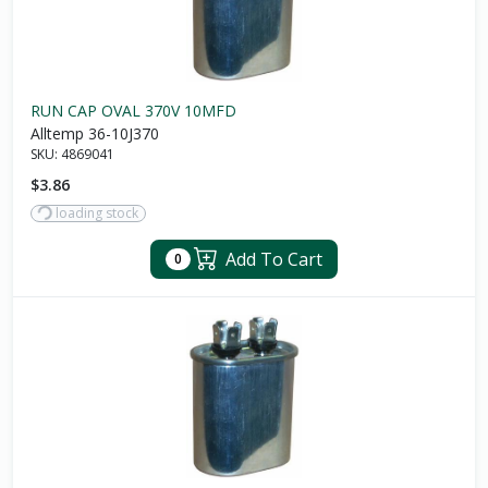
RUN CAP OVAL 370V 10MFD
Alltemp 36-10J370
SKU:
4869041
$3.86
loading stock
Add To Cart
0