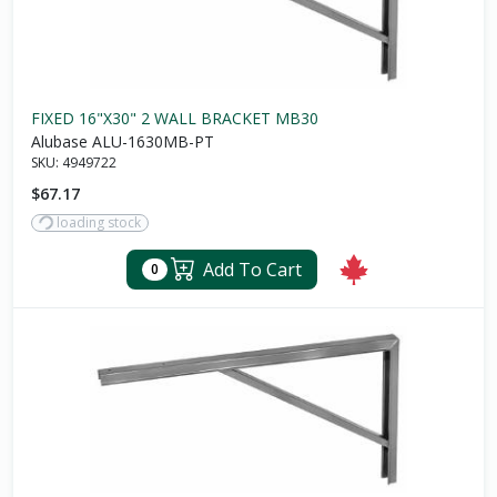
FIXED 16"X30" 2 WALL BRACKET MB30
Alubase ALU-1630MB-PT
SKU:
4949722
$67.17
loading stock
Add To Cart
0