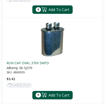
Add To Cart
0
RUN CAP OVAL 370V 5MFD
Alltemp 36-5J370
SKU:
4869039
$3.42
loading stock
Add To Cart
0