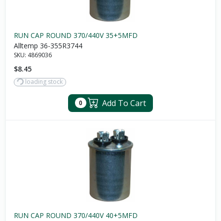
RUN CAP ROUND 370/440V 35+5MFD
Alltemp 36-355R3744
SKU:
4869036
$8.45
loading stock
Add To Cart
0
RUN CAP ROUND 370/440V 40+5MFD