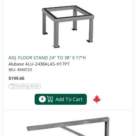
ADJ. FLOOR STAND 24" TO 38" X 17"H
Alubase ALU-2438ALAS-H17PT
SKU:
4949720
$199.66
loading stock
Add To Cart
0