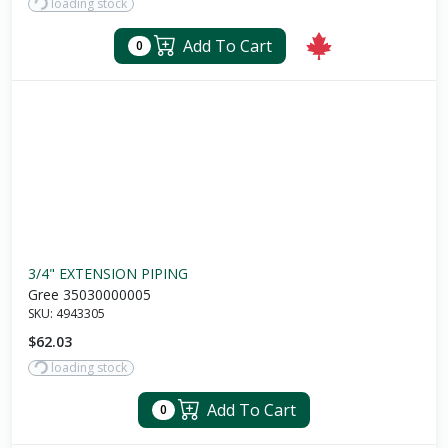
loading stock
Add To Cart
0
3/4" EXTENSION PIPING
Gree 35030000005
SKU:
4943305
$62.03
loading stock
Add To Cart
0