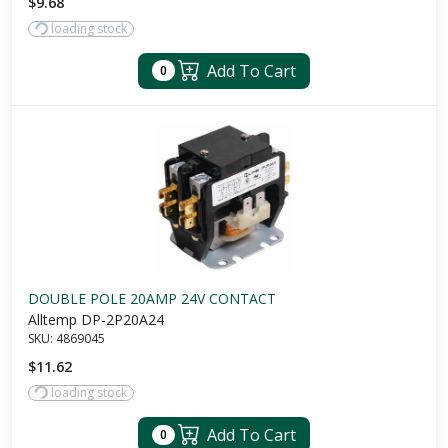
$9.68
loading stock
Add To Cart
0
DOUBLE POLE 20AMP 24V CONTACT
Alltemp DP-2P20A24
SKU:
4869045
$11.62
loading stock
Add To Cart
0