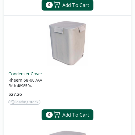
Add To Cart
0
Condenser Cover
Rheem 68-607AV
SKU:
4898504
$27.26
loading stock
Add To Cart
0