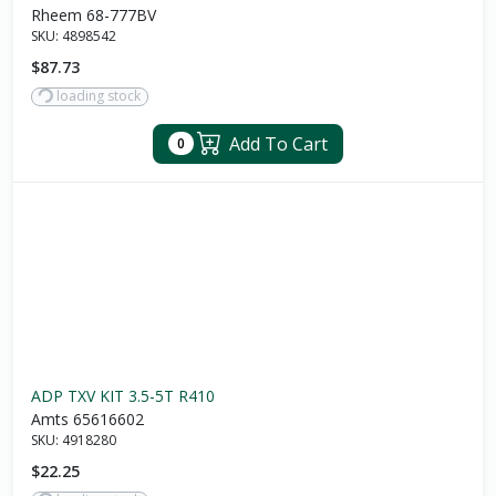
Rheem 68-777BV
SKU:
4898542
$87.73
loading stock
Add To Cart
0
ADP TXV KIT 3.5-5T R410
Amts 65616602
SKU:
4918280
$22.25