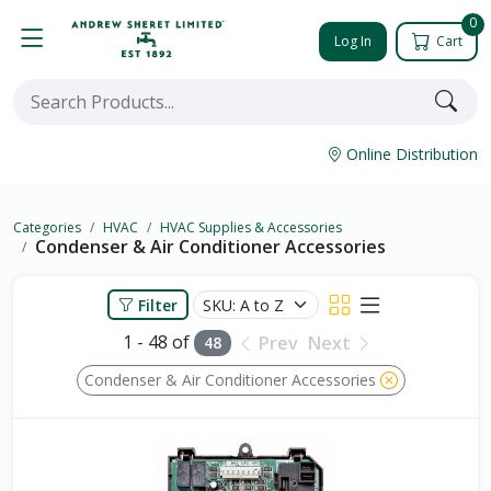
0
Log In
Cart
Online Distribution
Categories
HVAC
HVAC Supplies & Accessories
Condenser & Air Conditioner Accessories
Filter
1 - 48 of
Prev
Next
48
Condenser & Air Conditioner Accessories