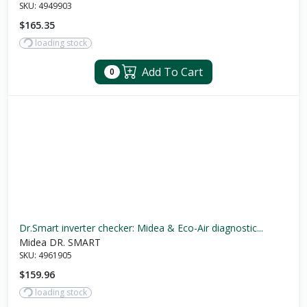
SKU:
4949903
$165.35
loading stock
Add To Cart
0
Dr.Smart inverter checker: Midea & Eco-Air diagnostic...
Midea DR. SMART
SKU:
4961905
$159.96
loading stock