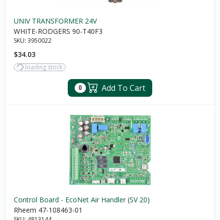
UNIV TRANSFORMER 24V
WHITE-RODGERS 90-T40F3
SKU:
3950022
$34.03
loading stock
Add To Cart
0
Control Board - EcoNet Air Handler (SV 20)
Rheem 47-108463-01
SKU:
4813144