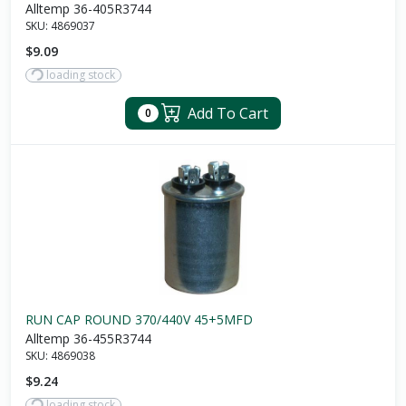
Alltemp 36-405R3744
SKU:
4869037
$9.09
loading stock
Add To Cart
0
RUN CAP ROUND 370/440V 45+5MFD
Alltemp 36-455R3744
SKU:
4869038
$9.24
loading stock