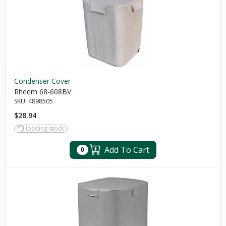
Condenser Cover
Rheem 68-608BV
SKU:
4898505
$28.94
loading stock
Add To Cart
0