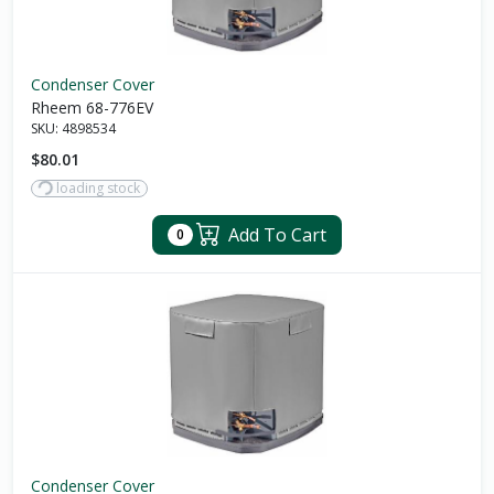
Condenser Cover
Rheem 68-776EV
SKU:
4898534
$80.01
loading stock
Add To Cart
0
Condenser Cover