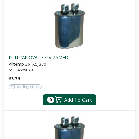
RUN CAP OVAL 370V 7.5MFD
Alltemp 36-7.5J370
SKU:
4869040
$3.76
loading stock
Add To Cart
0