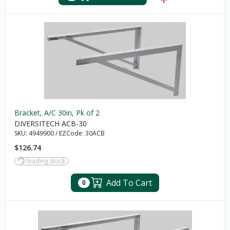
Bracket, A/C 30in, Pk of 2
DIVERSITECH ACB-30
SKU:
4949900
/
EZCode:
30ACB
$126.74
loading stock
Add To Cart
0