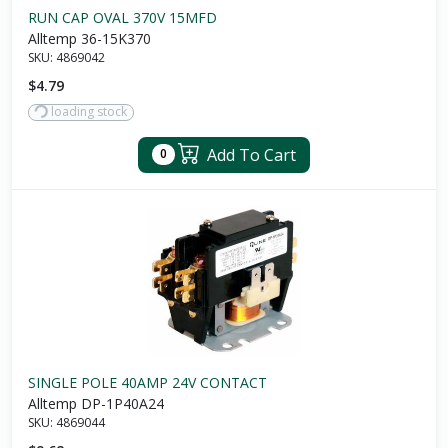
RUN CAP OVAL 370V 15MFD
Alltemp 36-15K370
SKU:
4869042
$4.79
loading stock
Add To Cart
0
SINGLE POLE 40AMP 24V CONTACT
Alltemp DP-1P40A24
SKU:
4869044