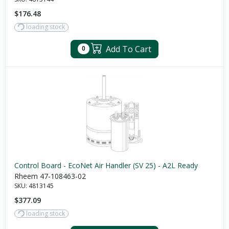
$176.48
loading stock
Add To Cart
0
Control Board - EcoNet Air Handler (SV 25) - A2L Ready
Rheem 47-108463-02
SKU:
4813145
$377.09
loading stock