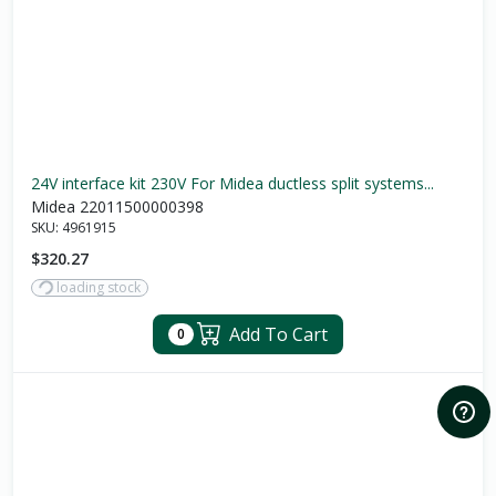
24V interface kit 230V For Midea ductless split systems...
Midea 22011500000398
SKU:
4961915
$320.27
loading stock
Add To Cart
0