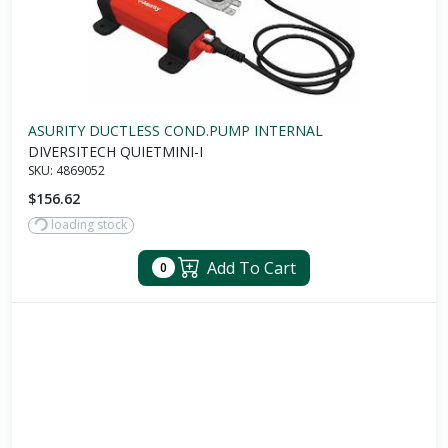
ASURITY DUCTLESS COND.PUMP INTERNAL
DIVERSITECH QUIETMINI-I
SKU:
4869052
$156.62
loading stock
Add To Cart
0