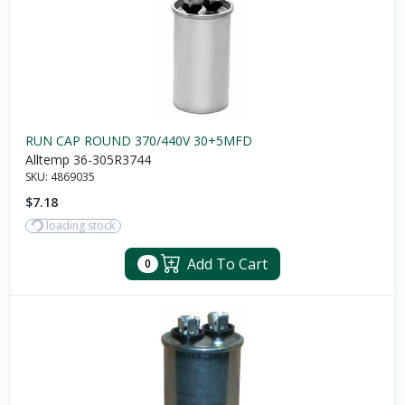
RUN CAP ROUND 370/440V 30+5MFD
Alltemp 36-305R3744
SKU:
4869035
$7.18
loading stock
Add To Cart
0