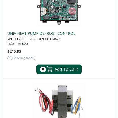
UNIV HEAT PUMP DEFROST CONTROL
WHITE-RODGERS 47D01U-843
SKU:
3950020
$215.93
loading stock
Add To Cart
0