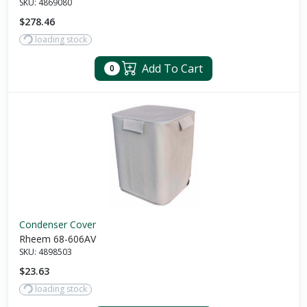
SKU:
4869080
$278.46
loading stock
Add To Cart
0
Condenser Cover
Rheem 68-606AV
SKU:
4898503
$23.63
loading stock