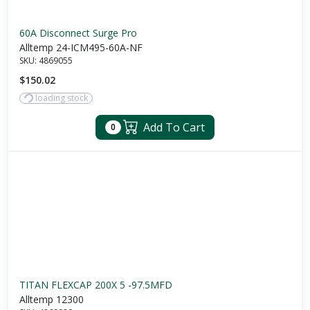
60A Disconnect Surge Pro
Alltemp 24-ICM495-60A-NF
SKU:
4869055
$150.02
loading stock
Add To Cart
0
TITAN FLEXCAP 200X 5 -97.5MFD
Alltemp 12300