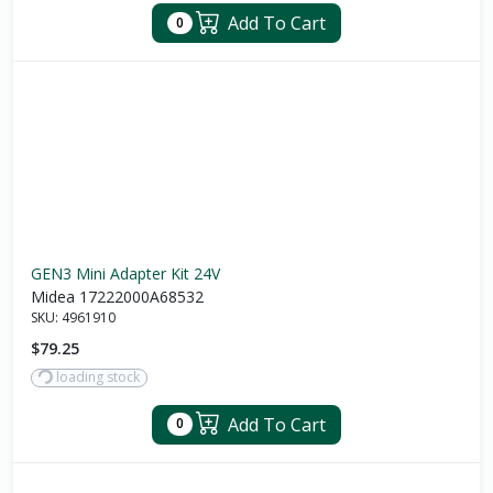
Add To Cart
0
GEN3 Mini Adapter Kit 24V
Midea 17222000A68532
SKU:
4961910
$79.25
loading stock
Add To Cart
0