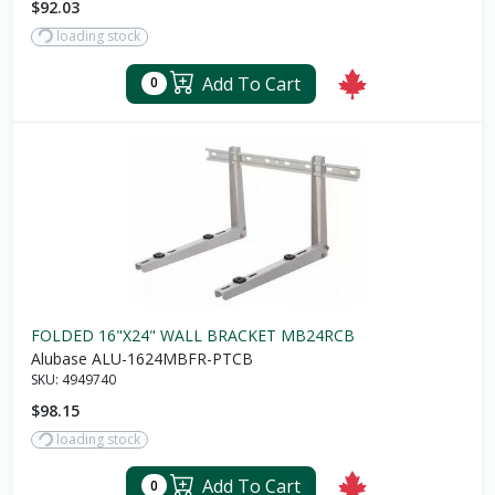
$92.03
loading stock
Add To Cart
0
FOLDED 16"X24" WALL BRACKET MB24RCB
Alubase ALU-1624MBFR-PTCB
SKU:
4949740
$98.15
loading stock
Add To Cart
0