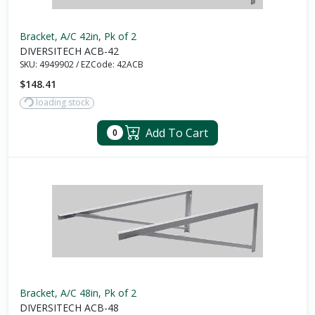
Bracket, A/C 42in, Pk of 2
DIVERSITECH ACB-42
SKU:
4949902
/
EZCode:
42ACB
$148.41
loading stock
Add To Cart
0
Bracket, A/C 48in, Pk of 2
DIVERSITECH ACB-48