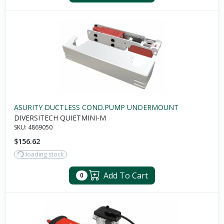
ASURITY DUCTLESS COND.PUMP UNDERMOUNT
DIVERSITECH QUIETMINI-M
SKU:
4869050
$156.62
loading stock
Add To Cart
0