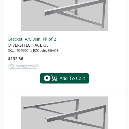
Bracket, A/C 36in, Pk of 2
DIVERSITECH ACB-36
SKU:
4949901
/
EZCode:
36ACB
$132.36
loading stock
Add To Cart
0