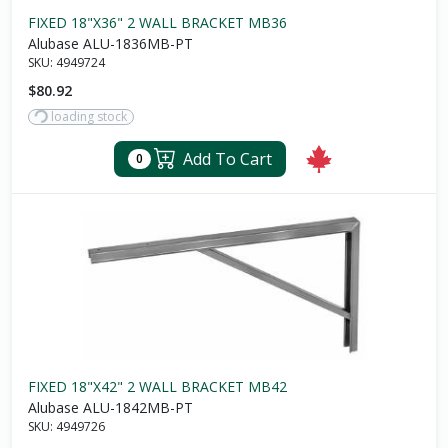
FIXED 18"X36" 2 WALL BRACKET MB36
Alubase ALU-1836MB-PT
SKU:
4949724
$80.92
loading stock
Add To Cart
0
FIXED 18"X42" 2 WALL BRACKET MB42
Alubase ALU-1842MB-PT
SKU:
4949726