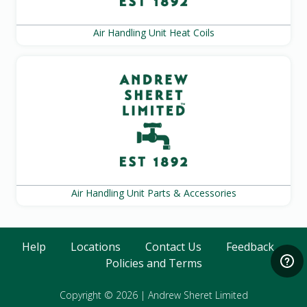
Air Handling Unit Heat Coils
Air Handling Unit Parts & Accessories
Help
Locations
Contact Us
Feedback
Policies and Terms
Copyright © 2026
|
Andrew Sheret Limited