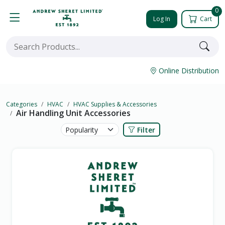
0
Log In
Cart
Online Distribution
Categories
HVAC
HVAC Supplies & Accessories
Air Handling Unit Accessories
Filter