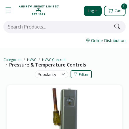
0
Log In
Cart
Online Distribution
Categories
HVAC
HVAC Controls
Pressure & Temperature Controls
Filter