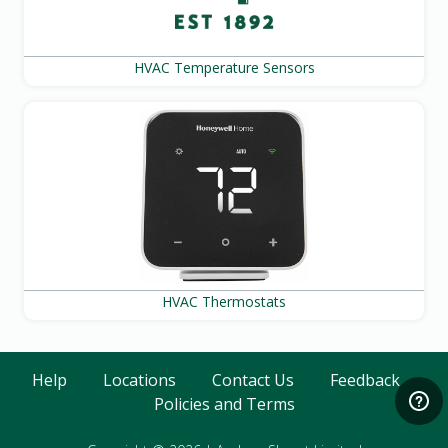
HVAC Temperature Sensors
HVAC Thermostats
Help
Locations
Contact Us
Feedback
Policies and Terms