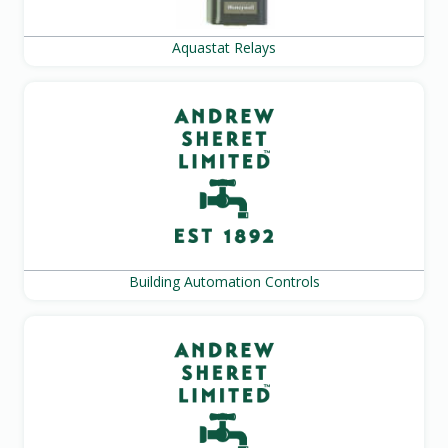
Aquastat Relays
Building Automation Controls