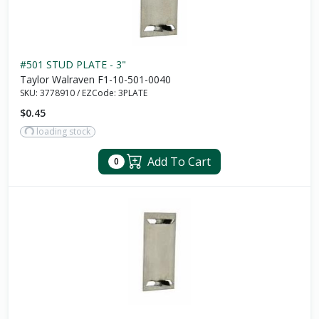
#501 STUD PLATE - 3"
Taylor Walraven F1-10-501-0040
SKU:
3778910
/
EZCode:
3PLATE
$0.45
loading stock
Add To Cart
0