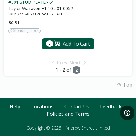
#501 STUD PLATE - 6"
Taylor Walraven F1-10-501-0052
SKU:
3778915
/
EZCode:
6PLATE
$0.81
loading stock
Add To Cart
0
Prev
Next
1 - 2 of
2
Top
Help
Locations
Contact Us
Feedback
Policies and Terms
Copyright © 2026
|
Andrew Sheret Limited