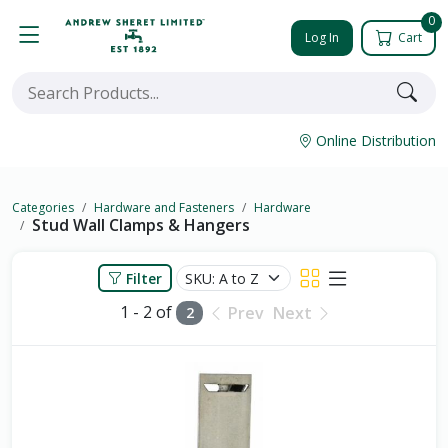
0
Log In
Cart
Online Distribution
Categories
Hardware and Fasteners
Hardware
Stud Wall Clamps & Hangers
Filter
1 - 2 of
Prev
Next
2