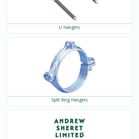
U Hangers
Split Ring Hangers