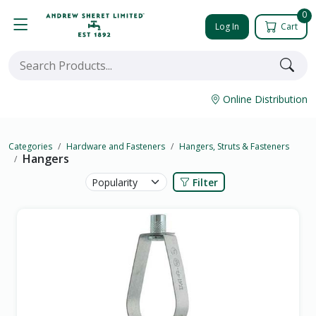
0
Log In
Cart
Online Distribution
Categories
Hardware and Fasteners
Hangers, Struts & Fasteners
Hangers
Filter