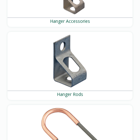
Hanger Accessories
Hanger Rods