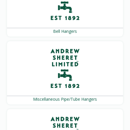
Bell Hangers
Miscellaneous Pipe/Tube Hangers