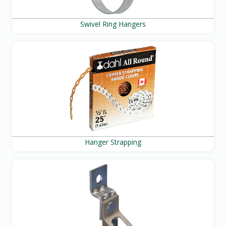
Swivel Ring Hangers
Hanger Strapping