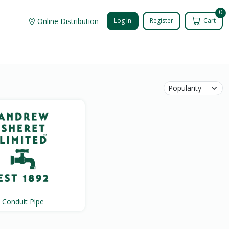
0
Online Distribution
Log In
Register
Cart
Conduit Pipe