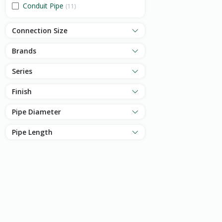
Conduit Pipe
(11)
Connection Size
Brands
Series
Finish
Pipe Diameter
Pipe Length