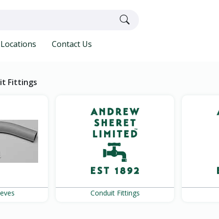
Locations
Contact Us
t Fittings
eeves
Conduit Fittings