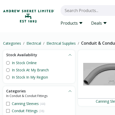
Products
Deals
Conduit & Condui
Categories
Electrical
Electrical Supplies
Stock Availability
In Stock Online
In Stock At My Branch
In Stock In My Region
Categories
In Conduit & Conduit Fittings
Canning Sl
Canning Sleeves
(44)
Conduit Fittings
(38)