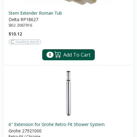
Stem Extender Roman Tub
Delta RP18627
SKU:
3067916
$10.12
loading stock
Add To Cart
0
6" Extension for Grohe Retro-Fit Shower System
Grohe 27921000
Retro-Fit
/
Chrome