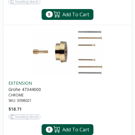
loading stock
Add To Cart
0
EXTENSION
Grohe 47344000
CHROME
SKU:
3098021
$18.71
loading stock
Add To Cart
0