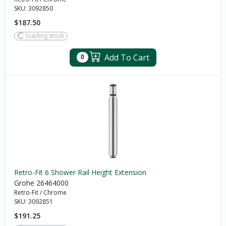
SKU:
3092850
$187.50
loading stock
Add To Cart
0
Retro-Fit 6 Shower Rail Height Extension
Grohe 26464000
Retro-Fit
/
Chrome
SKU:
3092851
$191.25