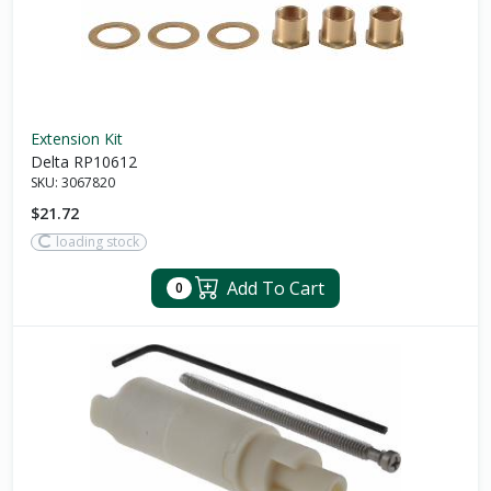
Extension Kit
Delta RP10612
SKU:
3067820
$21.72
loading stock
Add To Cart
0