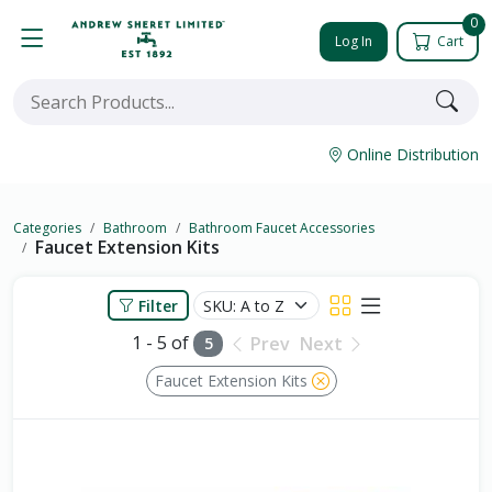
0
Log In
Cart
Online Distribution
Categories
Bathroom
Bathroom Faucet Accessories
Faucet Extension Kits
Filter
1 - 5 of
Prev
Next
5
Faucet Extension Kits