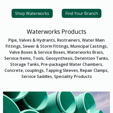
Shop Waterworks
Find Your Branch
Waterworks Products
Pipe, Valves & Hydrants, Restrainers, Water Main
Fittings, Sewer & Storm Fittings, Municipal Castings,
Valve Boxes & Service Boxes, Waterworks Brass,
Service Items, Tools, Geosynthesis, Detention Tanks,
Storage Tanks, Pre-packaged Water Chambers,
Concrete, couplings, Tapping Sleeves, Repair Clamps,
Service Saddles, Speciality Products