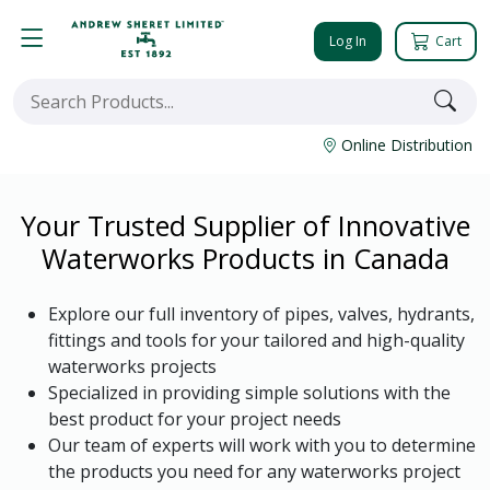
Log In
Cart
Online Distribution
Your Trusted Supplier of Innovative
Waterworks Products in Canada
Explore our full inventory of pipes, valves, hydrants,
fittings and tools for your tailored and high-quality
waterworks projects
Specialized in providing simple solutions with the
best product for your project needs
Our team of experts will work with you to determine
the products you need for any waterworks project