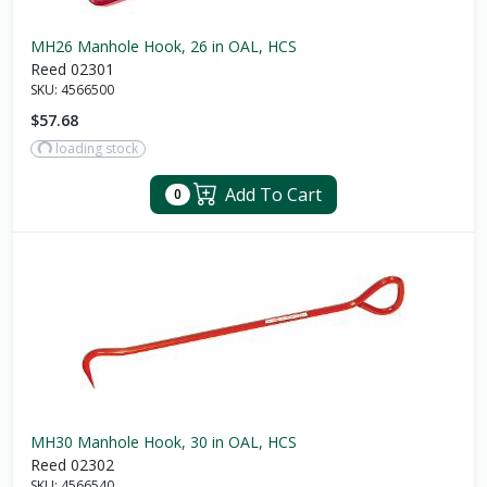
MH26 Manhole Hook, 26 in OAL, HCS
Reed 02301
SKU:
4566500
$57.68
loading stock
Add To Cart
0
MH30 Manhole Hook, 30 in OAL, HCS
Reed 02302
SKU:
4566540