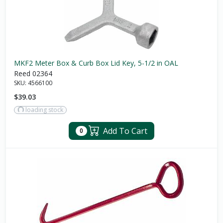
MKF2 Meter Box & Curb Box Lid Key, 5-1/2 in OAL
Reed 02364
SKU:
4566100
$39.03
loading stock
Add To Cart
0