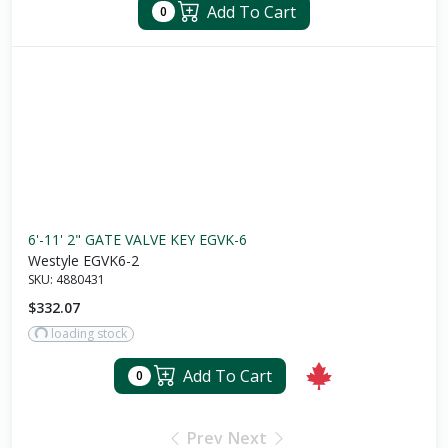
Add To Cart
0
6'-11' 2" GATE VALVE KEY EGVK-6
Westyle EGVK6-2
SKU:
4880431
$332.07
loading stock
Add To Cart
0
Prev
Next