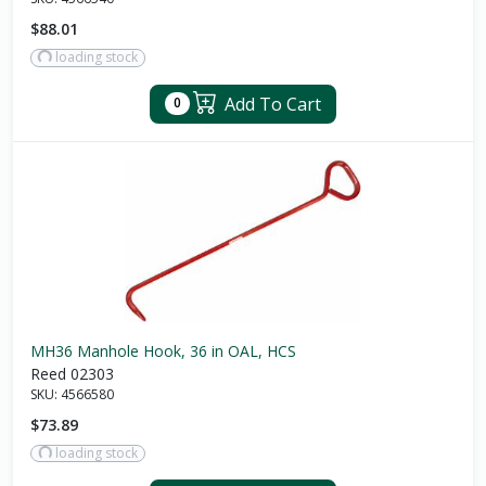
$88.01
loading stock
Add To Cart
0
MH36 Manhole Hook, 36 in OAL, HCS
Reed 02303
SKU:
4566580
$73.89
loading stock