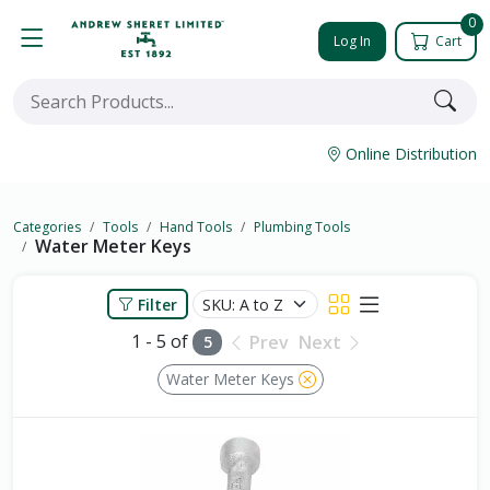
0
Log In
Cart
Online Distribution
Categories
Tools
Hand Tools
Plumbing Tools
Water Meter Keys
Filter
1 - 5 of
Prev
Next
5
Water Meter Keys