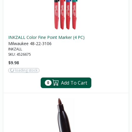
INKZALL Color Fine Point Marker (4 PC)
Milwaukee 48-22-3106
INKZALL
SKU:
4526675
$9.98
loading stock
Add To Cart
0