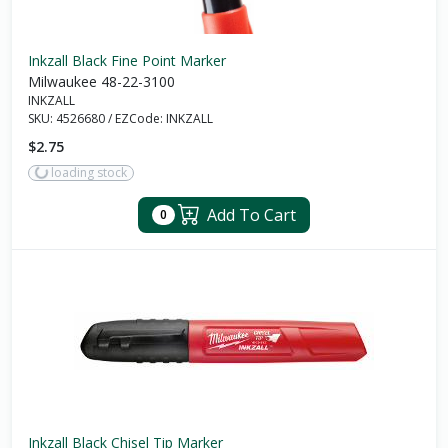
Inkzall Black Fine Point Marker
Milwaukee 48-22-3100
INKZALL
SKU:
4526680
/
EZCode:
INKZALL
$2.75
loading stock
Add To Cart
0
Inkzall Black Chisel Tip Marker