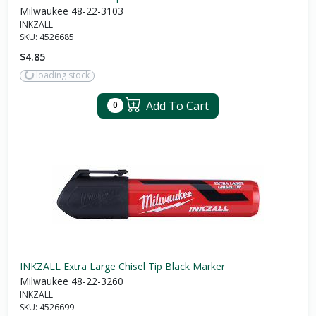
Milwaukee 48-22-3103
INKZALL
SKU:
4526685
$4.85
loading stock
Add To Cart
0
INKZALL Extra Large Chisel Tip Black Marker
Milwaukee 48-22-3260
INKZALL
SKU:
4526699