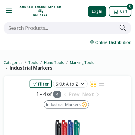
0
Log In
Cart
Online Distribution
Categories
Tools
Hand Tools
Marking Tools
Industrial Markers
Filter
1 - 4 of
Prev
Next
4
Industrial Markers