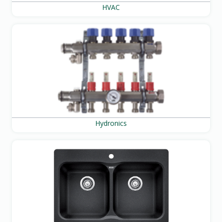
HVAC
Hydronics