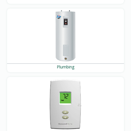
Plumbing