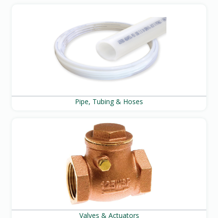
Pipe, Tubing & Hoses
Valves & Actuators