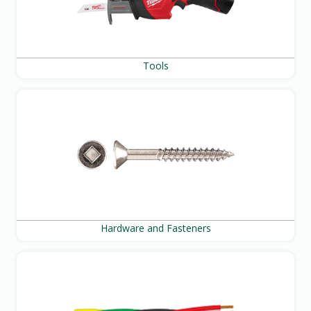
Tools
Hardware and Fasteners