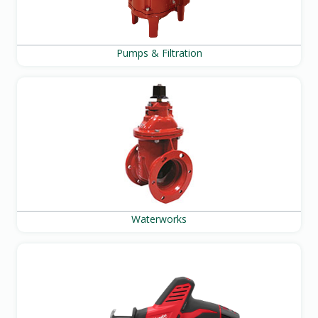
Pumps & Filtration
Waterworks