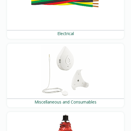
Electrical
Miscellaneous and Consumables