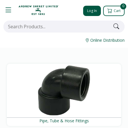
0
Log In
Cart
Online Distribution
Pipe, Tube & Hose Fittings