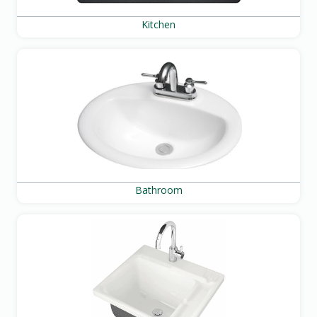
Kitchen
Bathroom