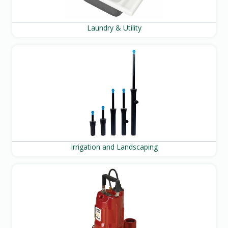
Laundry & Utility
Irrigation and Landscaping