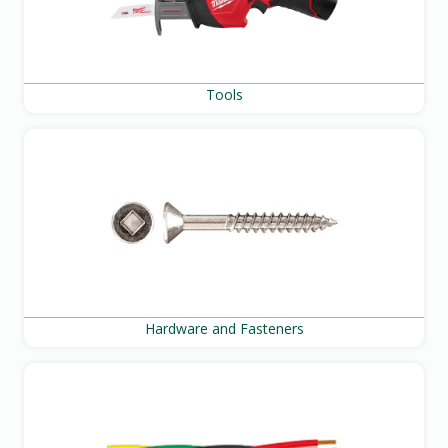
Tools
Hardware and Fasteners