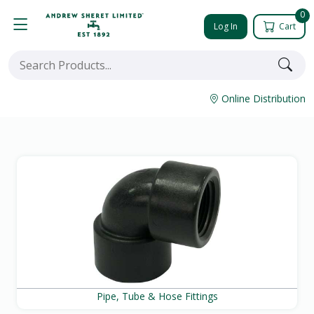
0
Log In
Cart
Online Distribution
Pipe, Tube & Hose Fittings