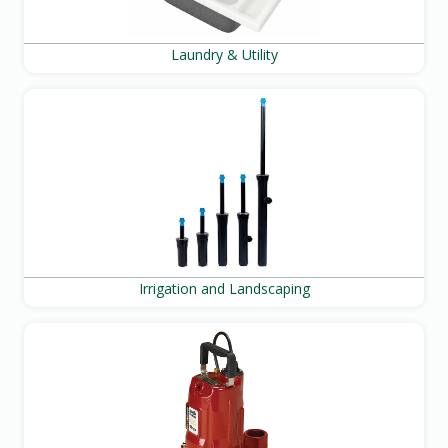
Laundry & Utility
Irrigation and Landscaping