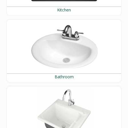
Kitchen
Bathroom