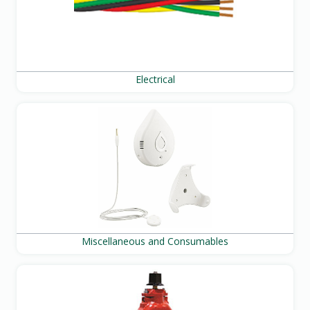
Electrical
Miscellaneous and Consumables