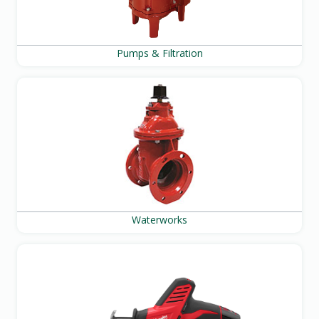
Pumps & Filtration
Waterworks