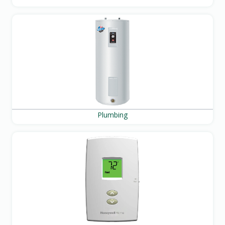
Plumbing