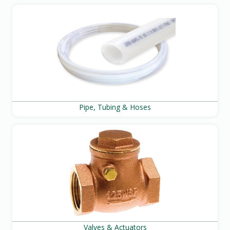
Pipe, Tubing & Hoses
Valves & Actuators