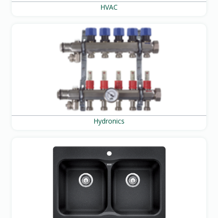
HVAC
Hydronics