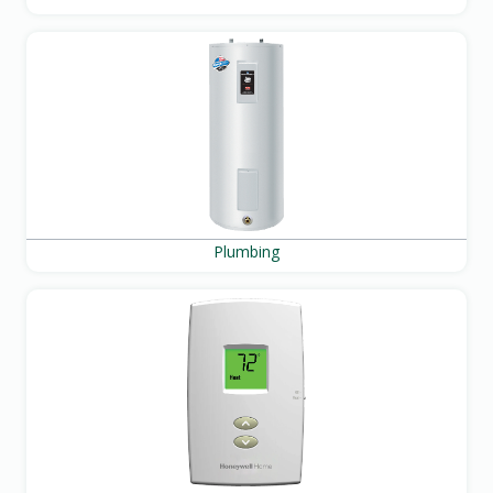
Plumbing