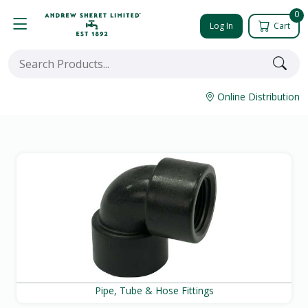
0
Log In
Cart
Online Distribution
Pipe, Tube & Hose Fittings