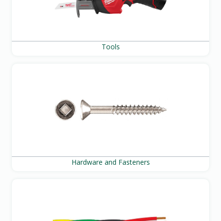
Tools
Hardware and Fasteners