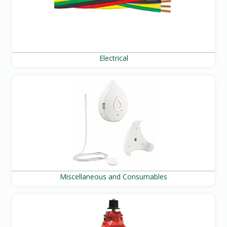
Electrical
Miscellaneous and Consumables