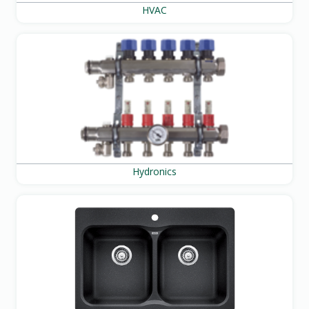
HVAC
Hydronics