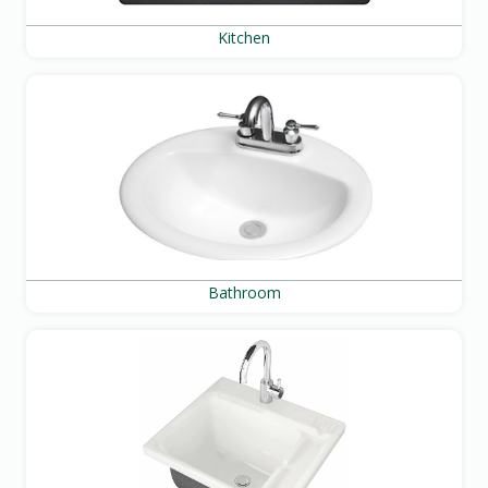
Kitchen
Bathroom