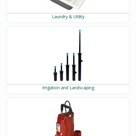
Laundry & Utility
Irrigation and Landscaping