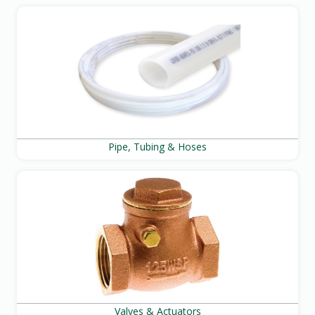
Pipe, Tubing & Hoses
Valves & Actuators