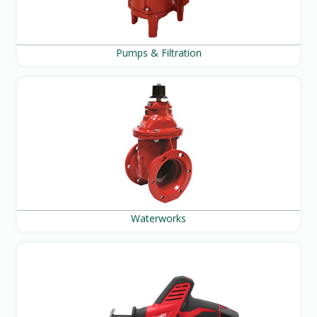
Pumps & Filtration
Waterworks