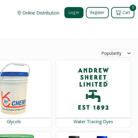
0
Online Distribution
Log In
Register
Cart
Glycols
Water Tracing Dyes