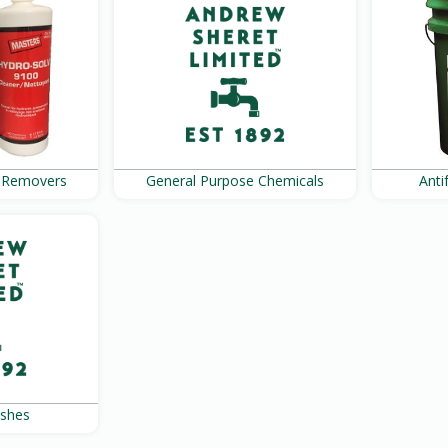
e Removers
General Purpose Chemicals
Ant
ushes