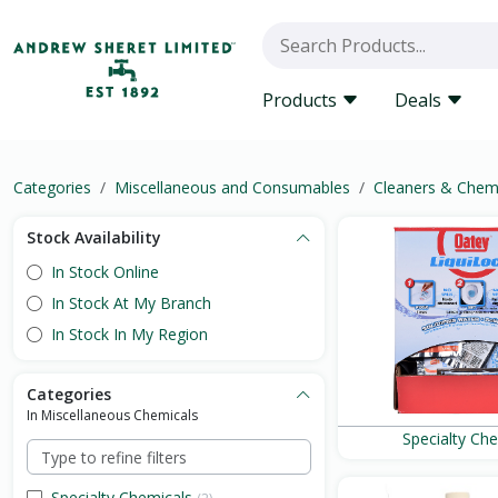
Products
Deals
Categories
Miscellaneous and Consumables
Cleaners & Chem
Stock Availability
In Stock Online
In Stock At My Branch
In Stock In My Region
Categories
In Miscellaneous Chemicals
Specialty Ch
Specialty Chemicals