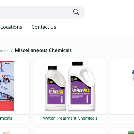
Locations
Contact Us
Miscellaneous Chemicals
icals
emicals
Water Treatment Chemicals