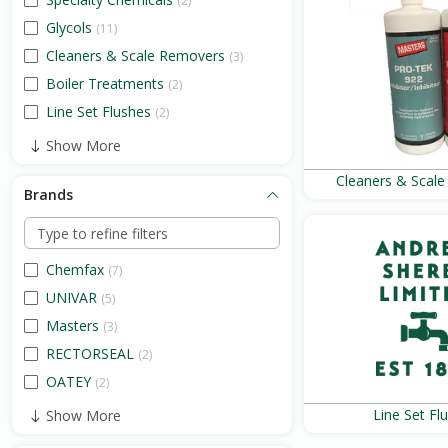
(2)
Glycols
(11)
Cleaners & Scale Removers
(3)
Boiler Treatments
(2)
Line Set Flushes
(2)
Show More
Cleaners & Scal
Brands
Chemfax
(7)
UNIVAR
(5)
Masters
(3)
RECTORSEAL
(2)
OATEY
(2)
Line Set Fl
Show More