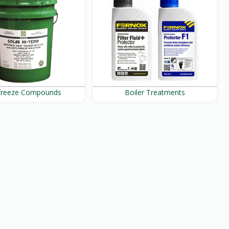
ifreeze Compounds
Boiler Treatments