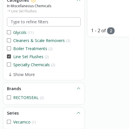
Categories
In Miscellaneous Chemicals
Line Set Flushes
1 - 2 of
2
Glycols
(11)
Cleaners & Scale Removers
(3)
Boiler Treatments
(2)
Line Set Flushes
(2)
Specialty Chemicals
(2)
Show More
Brands
RECTORSEAL
(2)
Series
Vecamco
(1)