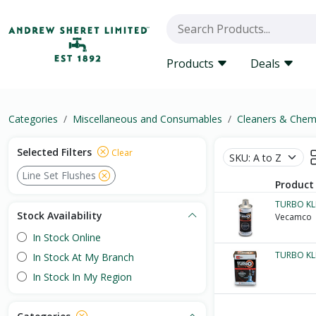
Products
Deals
Categories
Miscellaneous and Consumables
Cleaners & Chem
Selected Filters
Clear
Line Set Flushes
Product
TURBO KL
Stock Availability
Vecamco
In Stock Online
TURBO KL
In Stock At My Branch
In Stock In My Region