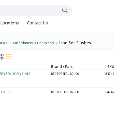
Locations
Contact Us
Line Set Flushes
icals
Miscellaneous Chemicals
Brand / Part
SKU
EEN SOLUTION PINTS
RECTORSEAL 82400
5474
EEN KIT
RECTORSEAL 82500
5474