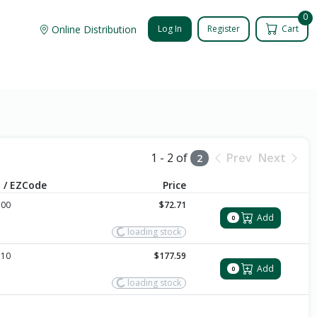
0
Online Distribution
Log In
Register
Cart
1 - 2 of
Prev
Next
2
 / EZCode
Price
100
$72.71
Add
0
loading stock
110
$177.59
Add
0
loading stock