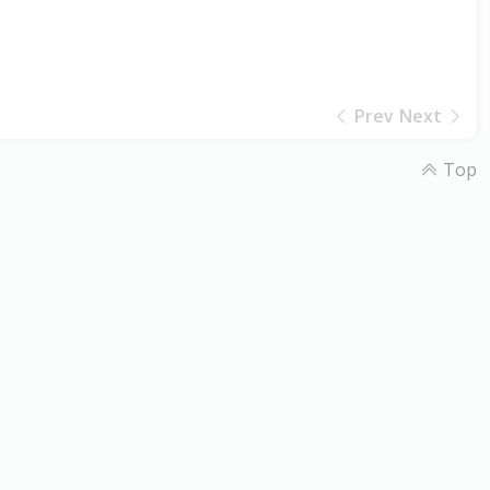
Prev
Next
Top