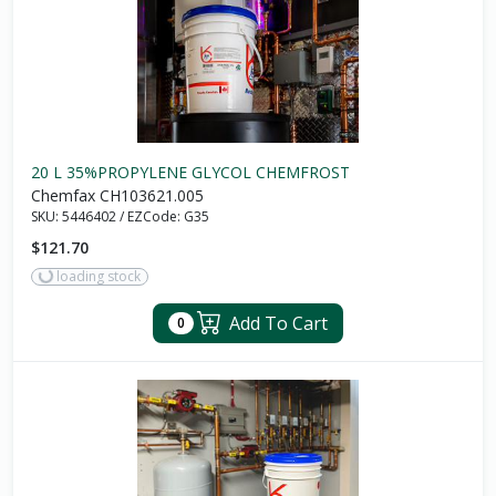
20 L 35%PROPYLENE GLYCOL CHEMFROST
Chemfax CH103621.005
SKU:
5446402
/
EZCode:
G35
$121.70
loading stock
Add To Cart
0