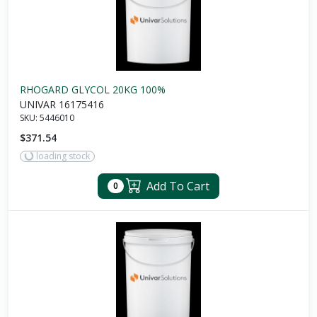
RHOGARD GLYCOL 20KG 100%
UNIVAR 16175416
SKU:
5446010
$371.54
loading stock
Add To Cart
0