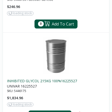
$246.96
loading stock
Add To Cart
0
INHIBITED GLYCOL 215KG 100%16225527
UNIVAR 16225527
SKU:
5446175
$1,834.96
loading stock