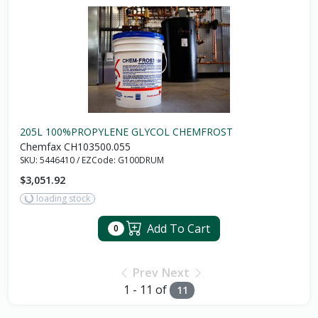
205L 100%PROPYLENE GLYCOL CHEMFROST
Chemfax CH103500.055
SKU:
5446410
/
EZCode:
G100DRUM
$3,051.92
loading stock
Add To Cart
0
Prev
Next
1 - 11 of
11