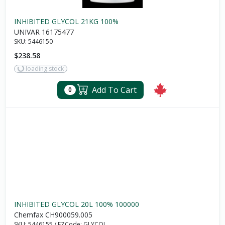
INHIBITED GLYCOL 21KG 100%
UNIVAR 16175477
SKU:
5446150
$238.58
loading stock
Add To Cart
0
INHIBITED GLYCOL 20L 100% 100000
Chemfax CH900059.005
SKU:
5446155
/
EZCode:
GLYCOL