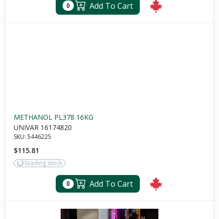
Add To Cart
0
METHANOL PL378 16KG
UNIVAR 16174820
SKU:
5446225
$115.81
loading stock
Add To Cart
0