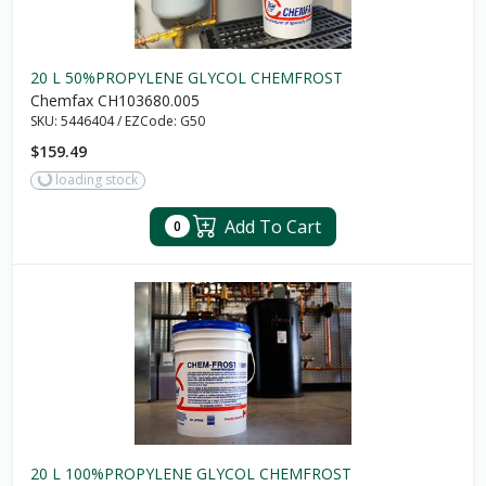
20 L 50%PROPYLENE GLYCOL CHEMFROST
Chemfax CH103680.005
SKU:
5446404
/
EZCode:
G50
$159.49
loading stock
Add To Cart
0
20 L 100%PROPYLENE GLYCOL CHEMFROST