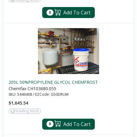
Add To Cart
0
205L 50%PROPYLENE GLYCOL CHEMFROST
Chemfax CH103680.055
SKU:
5446408
/
EZCode:
G50DRUM
$1,645.54
loading stock
Add To Cart
0