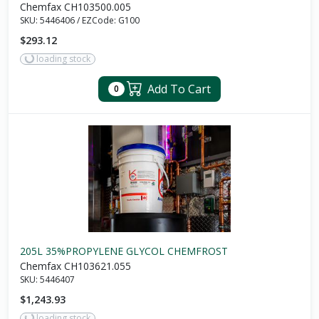
Chemfax CH103500.005
SKU:
5446406
/
EZCode:
G100
$293.12
loading stock
Add To Cart
0
205L 35%PROPYLENE GLYCOL CHEMFROST
Chemfax CH103621.055
SKU:
5446407
$1,243.93
loading stock