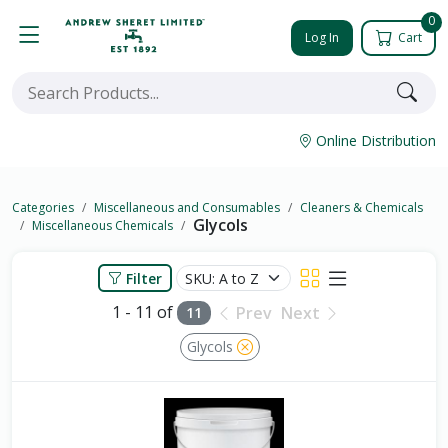
0
Log In
Cart
Online Distribution
Categories
Miscellaneous and Consumables
Cleaners & Chemicals
Glycols
Miscellaneous Chemicals
Filter
1 - 11 of
Prev
Next
11
Glycols