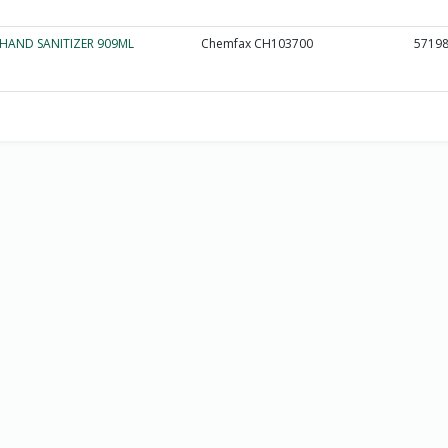
HAND SANITIZER 909ML
Chemfax CH103700
5719