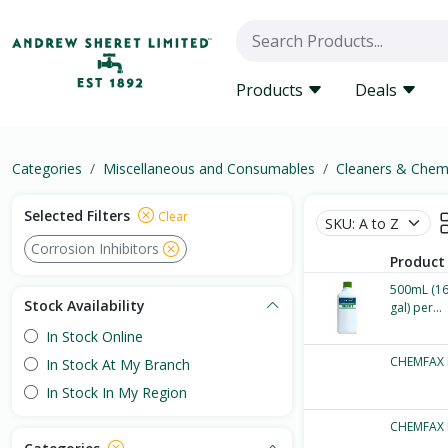
Products
Deals
Categories
Miscellaneous and Consumables
Cleaners & Chem
Selected Filters
Clear
Corrosion Inhibitors
Product
500mL (16.
Stock Availability
gal) per...
In Stock Online
CHEMFAX 
In Stock At My Branch
In Stock In My Region
CHEMFAX 