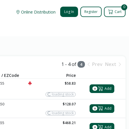
0
Online Distribution
Log In
Register
Cart
1 - 4 of
Prev
Next
4
 / EZCode
Price
255
$58.83
Add
0
loading stock
850
$128.07
Add
0
loading stock
855
$468.21
Add
0