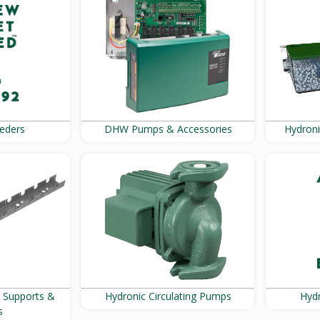
eders
DHW Pumps & Accessories
Hydroni
, Supports &
Hydronic Circulating Pumps
Hydr
s