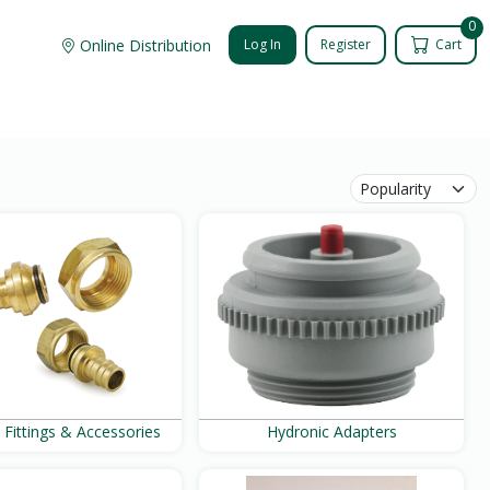
0
Online Distribution
Log In
Register
Cart
 Fittings & Accessories
Hydronic Adapters