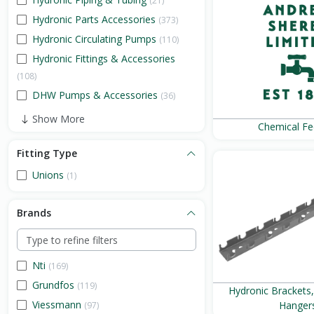
(21)
Hydronic Parts Accessories
(373)
Hydronic Circulating Pumps
(110)
Hydronic Fittings & Accessories
(108)
DHW Pumps & Accessories
(36)
Show More
Chemical Fe
Fitting Type
Unions
(1)
Brands
Nti
(169)
Grundfos
(119)
Hydronic Brackets
Viessmann
Hanger
(97)