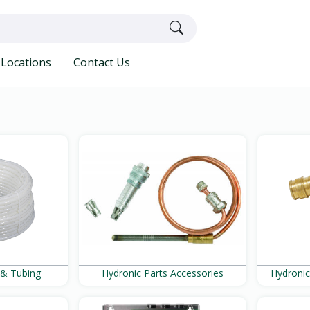
Locations
Contact Us
 & Tubing
Hydronic Parts Accessories
Hydronic