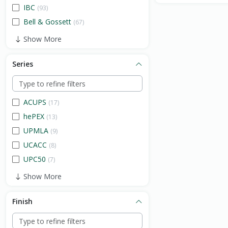
IBC
(93)
Bell & Gossett
(67)
Show More
Series
ACUPS
(17)
hePEX
(13)
UPMLA
(9)
UCACC
(8)
UPC50
(7)
Show More
Finish