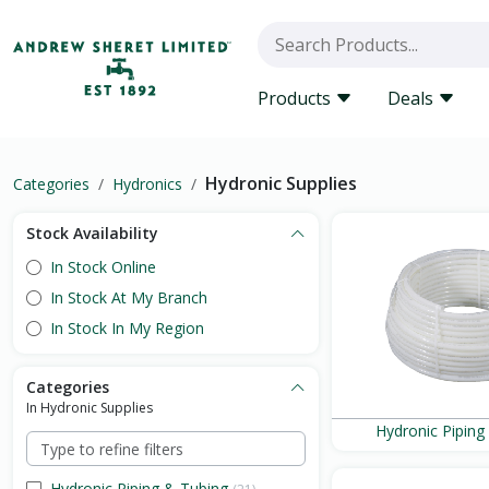
Products
Deals
Hydronic Supplies
Categories
Hydronics
Stock Availability
In Stock Online
In Stock At My Branch
In Stock In My Region
Categories
In Hydronic Supplies
Hydronic Piping
Hydronic Piping & Tubing