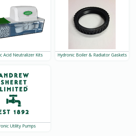
c Acid Neutralizer Kits
Hydronic Boiler & Radiator Gaskets
onic Utility Pumps