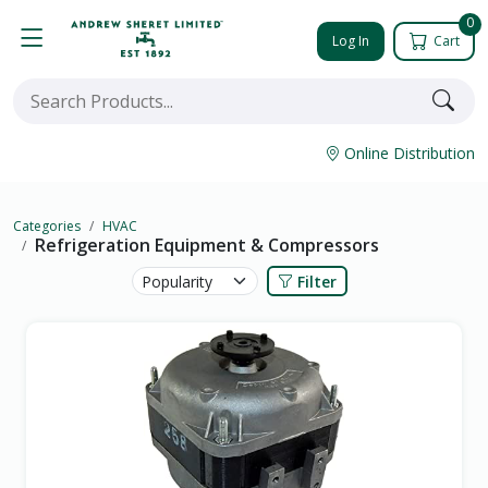
0
Log In
Cart
Online Distribution
Categories
HVAC
Refrigeration Equipment & Compressors
Filter