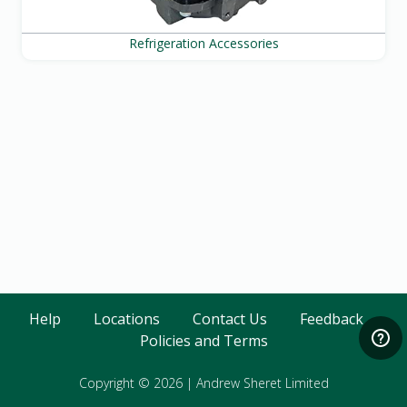
Refrigeration Accessories
Help
Locations
Contact Us
Feedback
Policies and Terms
Copyright © 2026
|
Andrew Sheret Limited