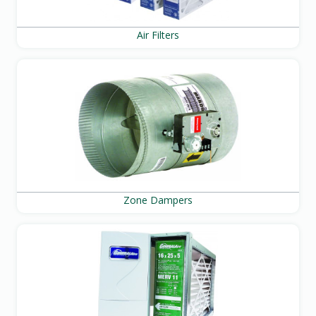
Air Filters
Zone Dampers