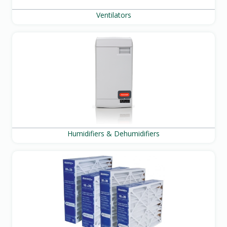
Ventilators
Humidifiers & Dehumidifiers