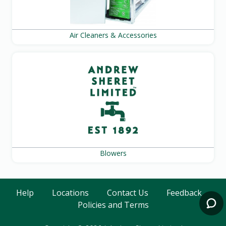
Air Cleaners & Accessories
Blowers
Help
Locations
Contact Us
Feedback
Policies and Terms