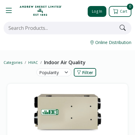
0
Log In
Cart
Online Distribution
Indoor Air Quality
Categories
HVAC
Filter