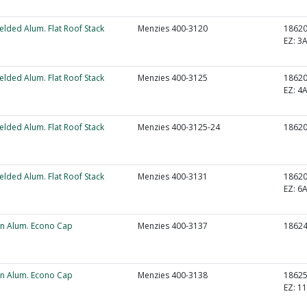
elded Alum. Flat Roof Stack
Menzies 400-3120
1862
EZ:
3A
elded Alum. Flat Roof Stack
Menzies 400-3125
1862
EZ:
4A
elded Alum. Flat Roof Stack
Menzies 400-3125-24
1862
elded Alum. Flat Roof Stack
Menzies 400-3131
1862
EZ:
6A
un Alum. Econo Cap
Menzies 400-3137
1862
un Alum. Econo Cap
Menzies 400-3138
1862
EZ:
1