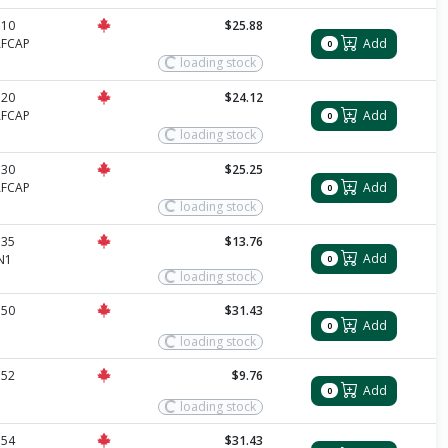
510
$25.88
AFCAP
Add
0
loading stock
520
$24.12
AFCAP
Add
0
loading stock
530
$25.25
AFCAP
Add
0
loading stock
535
$13.76
Add
N1
0
loading stock
550
$31.43
Add
0
loading stock
552
$9.76
Add
0
loading stock
554
$31.43