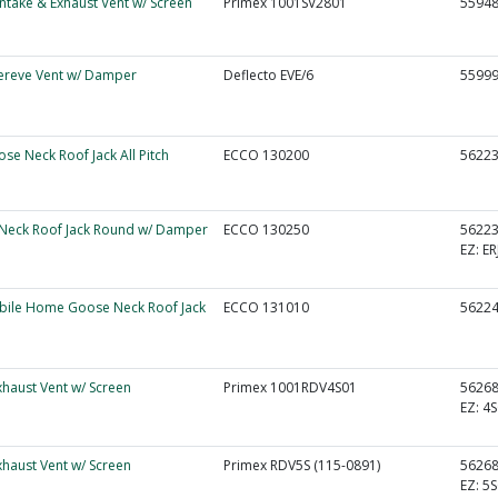
 Intake & Exhaust Vent w/ Screen
Primex 1001SV2801
5594
ereve Vent w/ Damper
Deflecto EVE/6
5599
ose Neck Roof Jack All Pitch
ECCO 130200
5622
Neck Roof Jack Round w/ Damper
ECCO 130250
5622
EZ:
ER
obile Home Goose Neck Roof Jack
ECCO 131010
5622
Exhaust Vent w/ Screen
Primex 1001RDV4S01
5626
EZ:
4S
Exhaust Vent w/ Screen
Primex RDV5S (115-0891)
5626
EZ:
5S