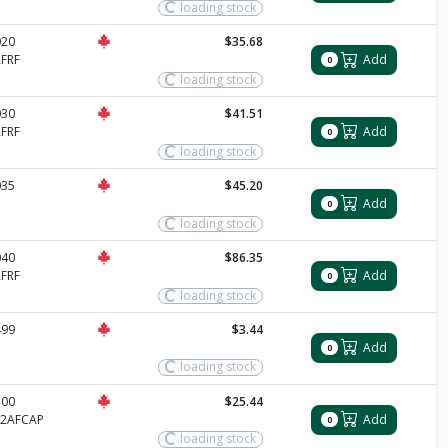
loading stock
020
$35.68
FRF
Add
0
loading stock
030
$41.51
FRF
Add
0
loading stock
035
$45.20
Add
0
loading stock
040
$86.35
FRF
Add
0
loading stock
499
$3.44
Add
0
loading stock
500
$25.44
12AFCAP
Add
0
loading stock