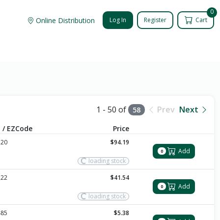
0
Online Distribution
Log In
Register
Cart
1 - 50 of
Prev
Next
58
 / EZCode
Price
120
$94.19
Add
0
loading stock
122
$41.54
Add
0
loading stock
485
$5.38