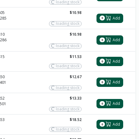
loading stock
805
$10.98
Add
285
0
loading stock
810
$10.98
286
Add
0
loading stock
815
$11.53
Add
0
loading stock
850
$12.67
Add
401
0
loading stock
852
$13.33
Add
501
0
loading stock
853
$18.52
Add
0
loading stock