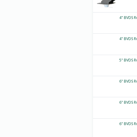
4" BVDS R
4" BVDS R
5" BVDS R
6" BVDS R
6" BVDS R
6" BVDS R