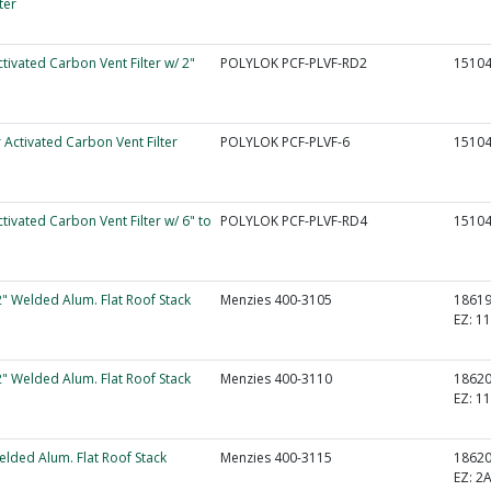
ter
ctivated Carbon Vent Filter w/ 2"
POLYLOK PCF-PLVF-RD2
1510
r Activated Carbon Vent Filter
POLYLOK PCF-PLVF-6
1510
ctivated Carbon Vent Filter w/ 6" to
POLYLOK PCF-PLVF-RD4
1510
2" Welded Alum. Flat Roof Stack
Menzies 400-3105
1861
EZ:
11
2" Welded Alum. Flat Roof Stack
Menzies 400-3110
1862
EZ:
11
elded Alum. Flat Roof Stack
Menzies 400-3115
1862
EZ:
2A