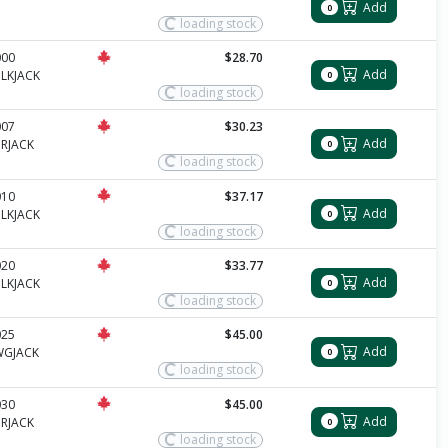
Add
0
loading stock
000
$28.70
Add
LKJACK
0
loading stock
007
$30.23
Add
RJACK
0
loading stock
010
$37.17
Add
LKJACK
0
loading stock
020
$33.77
Add
LKJACK
0
loading stock
025
$45.00
Add
WGJACK
0
loading stock
030
$45.00
Add
RJACK
0
loading stock