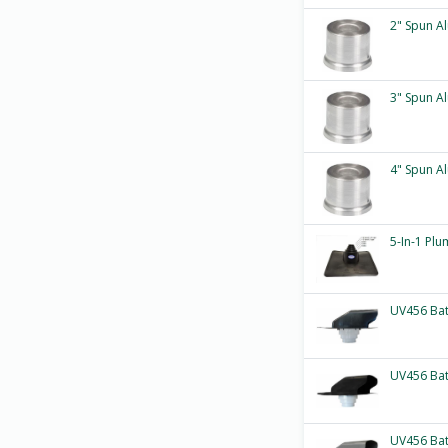
2" Spun A
3" Spun A
4" Spun A
5-In-1 Plu
UV456 Ba
UV456 Ba
UV456 Ba