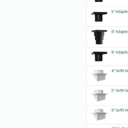
5" Adapte
6" Adapte
8" Adapte
4" Soffit 
5" Soffit 
6" Soffit 