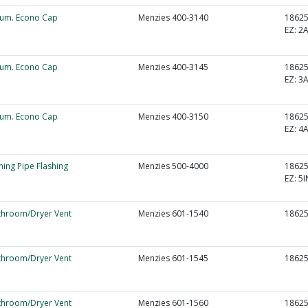
lum. Econo Cap
Menzies 400-3140
1862
EZ:
2
lum. Econo Cap
Menzies 400-3145
1862
EZ:
3
lum. Econo Cap
Menzies 400-3150
1862
EZ:
4
ming Pipe Flashing
Menzies 500-4000
1862
EZ:
5I
throom/Dryer Vent
Menzies 601-1540
1862
throom/Dryer Vent
Menzies 601-1545
1862
throom/Dryer Vent
Menzies 601-1560
1862