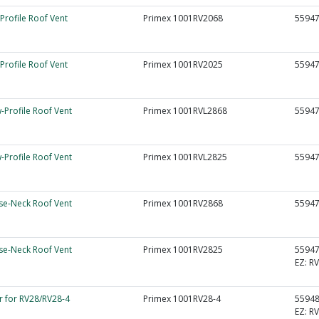
Profile Roof Vent
Primex 1001RV2068
5594
Profile Roof Vent
Primex 1001RV2025
5594
-Profile Roof Vent
Primex 1001RVL2868
5594
-Profile Roof Vent
Primex 1001RVL2825
5594
e-Neck Roof Vent
Primex 1001RV2868
5594
e-Neck Roof Vent
Primex 1001RV2825
5594
EZ:
RV
r for RV28/RV28-4
Primex 1001RV28-4
5594
EZ:
RV