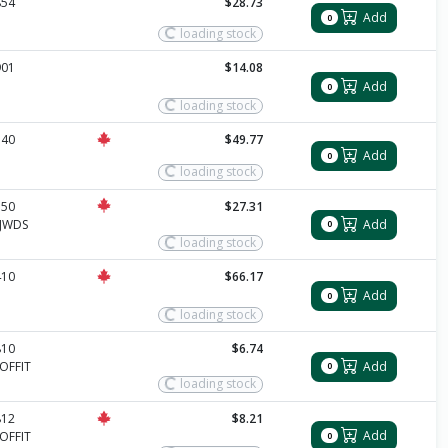
854
$28.73
Add
0
loading stock
901
$14.08
Add
0
loading stock
340
$49.77
Add
0
loading stock
350
$27.31
Add
JWDS
0
loading stock
410
$66.17
Add
0
loading stock
810
$6.74
Add
OFFIT
0
loading stock
812
$8.21
Add
OFFIT
0