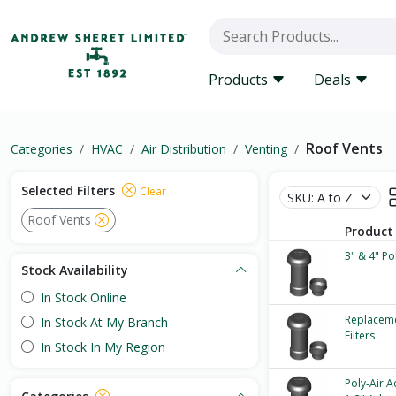
Products
Deals
Roof Vents
Categories
HVAC
Air Distribution
Venting
Selected Filters
Clear
Roof Vents
Product
3" & 4" Po
Stock Availability
In Stock Online
Replaceme
In Stock At My Branch
Filters
In Stock In My Region
Poly-Air A