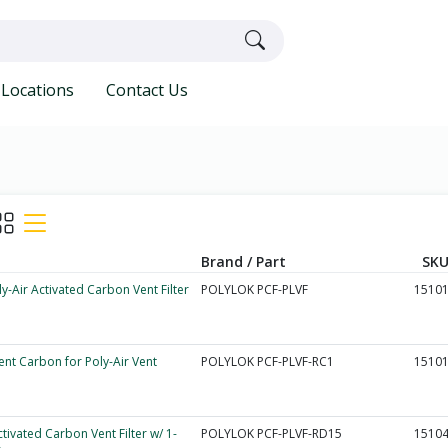
Locations
Contact Us
Brand / Part
SKU
ly-Air Activated Carbon Vent Filter
POLYLOK PCF-PLVF
1510
nt Carbon for Poly-Air Vent
POLYLOK PCF-PLVF-RC1
1510
ctivated Carbon Vent Filter w/ 1-
POLYLOK PCF-PLVF-RD15
1510