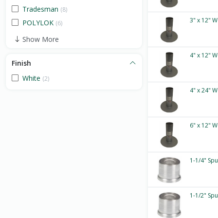
Tradesman
(8)
3" x 12" W
POLYLOK
(6)
Show More
4" x 12" W
Finish
White
(2)
4" x 24" W
6" x 12" W
1-1/4" Sp
1-1/2" Sp