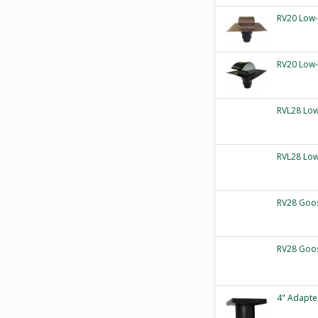
RV20 Low-
RV20 Low-
RVL28 Low
RVL28 Low
RV28 Goos
RV28 Goos
4" Adapte