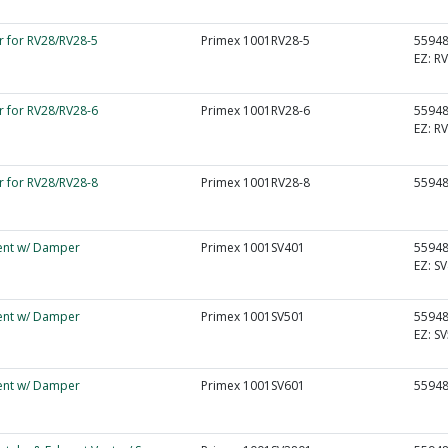
r for RV28/RV28-5
Primex 1001RV28-5
5594
EZ:
RV
r for RV28/RV28-6
Primex 1001RV28-6
5594
EZ:
RV
r for RV28/RV28-8
Primex 1001RV28-8
5594
Vent w/ Damper
Primex 1001SV401
5594
EZ:
SV
Vent w/ Damper
Primex 1001SV501
5594
EZ:
SV
Vent w/ Damper
Primex 1001SV601
5594