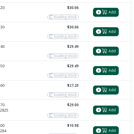
720
$30.06
Add
0
loading stock
730
$30.06
Add
0
loading stock
740
$29.49
Add
0
loading stock
750
$29.49
Add
0
loading stock
760
$27.20
Add
0
loading stock
770
$29.00
Add
2825
0
loading stock
800
$10.98
Add
284
0