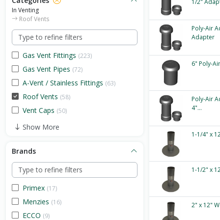
Categories
1/2" Adap
In Venting
Roof Vents
Poly-Air A
Adapter
Gas Vent Fittings
(223)
6" Poly-Ai
Gas Vent Pipes
(72)
A-Vent / Stainless Fittings
(63)
Roof Vents
(58)
Poly-Air A
4"...
Vent Caps
(50)
Show More
1-1/4" x 1
Brands
1-1/2" x 1
Primex
(17)
Menzies
(16)
2" x 12" W
ECCO
(9)