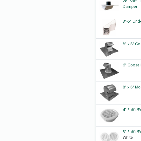
28" Soffit
Damper
3"-5" Und
8" x 8" Go
6" Goose 
8" x 8" M
4" Soffit/
5" Soffit/
White