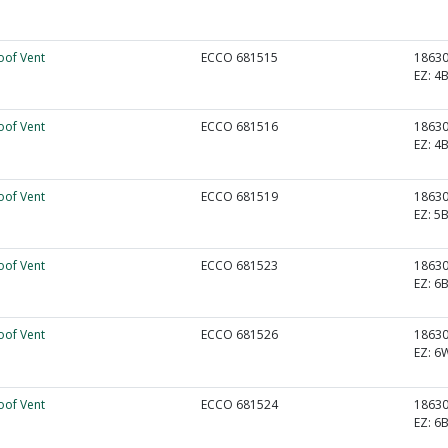
oof Vent
ECCO 681515
1863
EZ:
4B
oof Vent
ECCO 681516
1863
EZ:
4B
oof Vent
ECCO 681519
1863
EZ:
5B
oof Vent
ECCO 681523
1863
EZ:
6B
oof Vent
ECCO 681526
1863
EZ:
6
oof Vent
ECCO 681524
1863
EZ:
6B