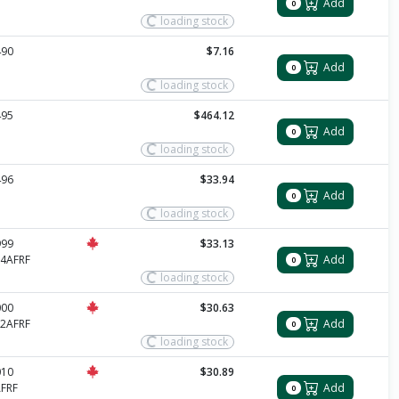
Add
0
loading stock
490
$7.16
Add
0
loading stock
495
$464.12
Add
0
loading stock
496
$33.94
Add
0
loading stock
999
$33.13
4AFRF
Add
0
loading stock
000
$30.63
2AFRF
Add
0
loading stock
010
$30.89
FRF
Add
0