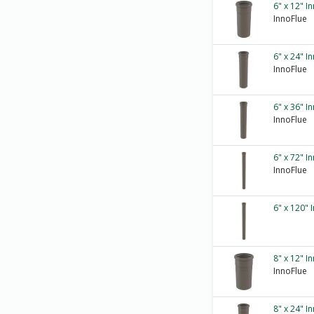
6" x 12" I
InnoFlue
6" x 24" I
InnoFlue
6" x 36" I
InnoFlue
6" x 72" I
InnoFlue
6" x 120" 
8" x 12" I
InnoFlue
8" x 24" I