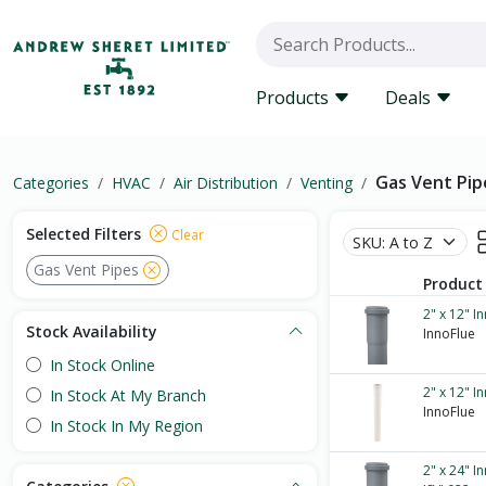
Products
Deals
Gas Vent Pip
Categories
HVAC
Air Distribution
Venting
Selected Filters
Clear
Gas Vent Pipes
Product
2" x 12" I
Stock Availability
InnoFlue
In Stock Online
2" x 12" I
In Stock At My Branch
InnoFlue
In Stock In My Region
2" x 24" I