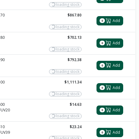
loading stock
270
$867.80
Add
0
loading stock
280
$702.13
Add
0
loading stock
290
$792.38
Add
0
loading stock
300
$1,111.34
Add
0
loading stock
400
$14.63
FUV20
Add
0
loading stock
410
$23.24
FUV39
Add
0
loading stock