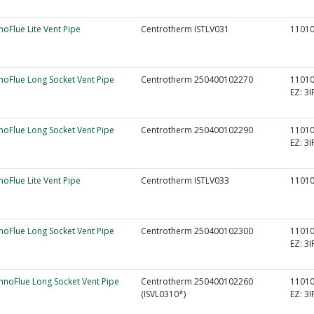
nnoFlue Lite Vent Pipe
Centrotherm ISTLV031
1101
nnoFlue Long Socket Vent Pipe
Centrotherm 250400102270
1101
EZ:
3I
nnoFlue Long Socket Vent Pipe
Centrotherm 250400102290
1101
EZ:
3I
nnoFlue Lite Vent Pipe
Centrotherm ISTLV033
1101
nnoFlue Long Socket Vent Pipe
Centrotherm 250400102300
1101
EZ:
3I
InnoFlue Long Socket Vent Pipe
Centrotherm 250400102260
1101
(ISVL0310*)
EZ:
3I