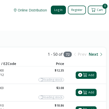
0
Online Distribution
Log In
Register
Cart
1 - 50 of
Prev
Next
72
 / EZCode
Price
000
$12.35
F12
Add
0
loading stock
003
$3.08
Add
0
loading stock
010
$18.86