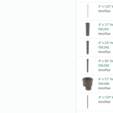
3" x 120" 
InnoFlue
4" x 12" I
ISVL041
InnoFlue
4" x 24" I
ISVL042
InnoFlue
4" x 36" I
ISVL043
InnoFlue
4" x 72" I
ISVL046
InnoFlue
4" x 120" 
InnoFlue