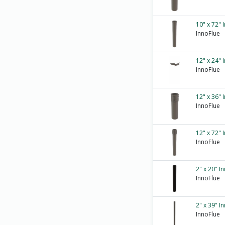
10" x 72" 
InnoFlue
12" x 24" 
InnoFlue
12" x 36" 
InnoFlue
12" x 72" 
InnoFlue
2" x 20" I
InnoFlue
2" x 39" I
InnoFlue