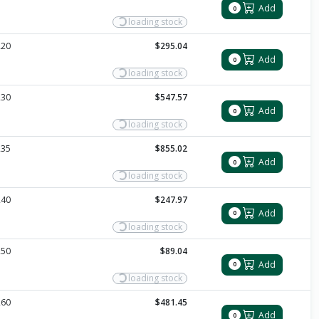
Add
0
loading stock
220
$295.04
Add
0
loading stock
230
$547.57
Add
0
loading stock
235
$855.02
Add
0
loading stock
240
$247.97
Add
0
loading stock
250
$89.04
Add
0
loading stock
260
$481.45
Add
0