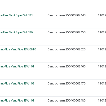
nnoFlue Vent Pipe ISVL083
Centrotherm 250400502440
1101
nnoFlue Vent Pipe ISVL086
Centrotherm 250400502450
1101
InnoFlue Vent Pipe ISVL0810
Centrotherm 250400402020
1101
InnoFlue Vent Pipe ISVL101
Centrotherm 250400602460
1101
InnoFlue Vent Pipe ISVL102
Centrotherm 250400602470
1101
InnoFlue Vent Pipe ISVL103
Centrotherm 250400602480
1101