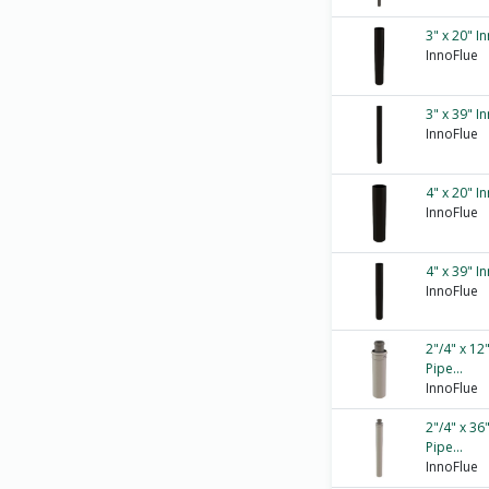
3" x 20" I
InnoFlue
3" x 39" I
InnoFlue
4" x 20" I
InnoFlue
4" x 39" I
InnoFlue
2"/4" x 12
Pipe...
InnoFlue
2"/4" x 36
Pipe...
InnoFlue