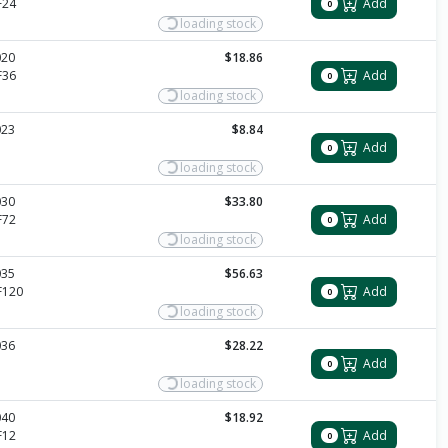
F24
Add
0
loading stock
020
$18.86
F36
Add
0
loading stock
023
$8.84
Add
0
loading stock
030
$33.80
F72
Add
0
loading stock
035
$56.63
F120
Add
0
loading stock
036
$28.22
Add
0
loading stock
040
$18.92
F12
Add
0