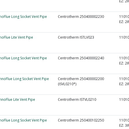
EZ:
2I
nnoFlue Long Socket Vent Pipe
Centrotherm 250400002230
1101
EZ:
2I
nnoFlue Lite Vent Pipe
Centrotherm ISTLV023
1101
nnoFlue Long Socket Vent Pipe
Centrotherm 250400002240
1101
EZ:
2I
InnoFlue Long Socket Vent Pipe
Centrotherm 250400002200
1101
(ISVL0210*)
EZ:
2I
InnoFlue Lite Vent Pipe
Centrotherm ISTVL0210
1101
nnoFlue Long Socket Vent Pipe
Centrotherm 250400102250
1101
EZ:
3I