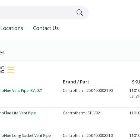
Locations
Contact Us
es
Brand / Part
SKU
nnoFlue Vent Pipe ISVL021
Centrotherm 250400002190
1101
EZ:
2I
nnoFlue Lite Vent Pipe
Centrotherm ISTLV021
1101
nnoFlue Long Socket Vent Pipe
Centrotherm 250400002210
1101