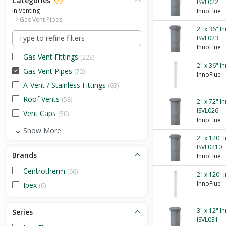
Categories
ISVL022
In Venting
InnoFlue
Gas Vent Pipes
2" x 36" I
ISVL023
InnoFlue
Gas Vent Fittings
(223)
2" x 36" I
Gas Vent Pipes
(72)
InnoFlue
A-Vent / Stainless Fittings
(63)
Roof Vents
(58)
2" x 72" I
ISVL026
Vent Caps
(50)
InnoFlue
Show More
2" x 120" 
ISVL0210
Brands
InnoFlue
Centrotherm
(66)
2" x 120" 
InnoFlue
Ipex
(6)
3" x 12" I
Series
ISVL031