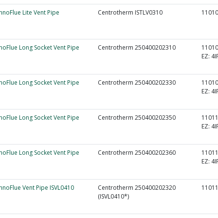
InnoFlue Lite Vent Pipe
Centrotherm ISTLV0310
1101
nnoFlue Long Socket Vent Pipe
Centrotherm 250400202310
1101
EZ:
4I
nnoFlue Long Socket Vent Pipe
Centrotherm 250400202330
1101
EZ:
4I
nnoFlue Long Socket Vent Pipe
Centrotherm 250400202350
1101
EZ:
4I
nnoFlue Long Socket Vent Pipe
Centrotherm 250400202360
1101
EZ:
4I
InnoFlue Vent Pipe ISVL0410
Centrotherm 250400202320
1101
(ISVL0410*)