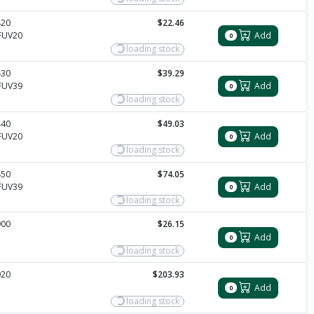
420
$22.46
FUV20
Add
0
loading stock
430
$39.29
FUV39
Add
0
loading stock
440
$49.03
FUV20
Add
0
loading stock
450
$74.05
FUV39
Add
0
loading stock
900
$26.15
Add
0
loading stock
920
$203.93
Add
0
loading stock